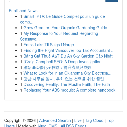
Published News
1
Smart IPTV: Le Guide Complet pour un guide
comp...
1
Grow Greener: Your Organic Gardening Guide
1
My Response to Your Request Regarding
Sensitive...
1
Fersk Laks Til Salgs i Norge
1
Finding the Right Vancouver top Tax Accountant ...
1
Bảng Giá Thuê A&T Dự Án Sky Garden Cập Nhật
1
{Craig Campbell SEO: A Deep Investigation
1
網站SEO優化全攻略：提升流量與成效
1
What to Look for in an Oklahoma City Electricia...
1
강남 사무실 임대, 후회 없는 선택을 위한 꿀팁
1
Discovering Reality: The Muslim Faith, The Path
1
Replacing Your ABS module: A complete handbook
Copyright © 2026 |
Advanced Search
|
Live
|
Tag Cloud
|
Top
Users
| Made with
Kliqqi CMS
|
All RSS Feeds