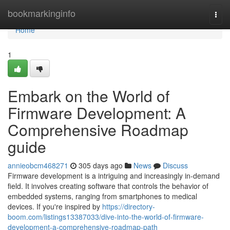
Home
bookmarkinginfo
Togg
navi
Home
1
Embark on the World of
Firmware Development: A
Comprehensive Roadmap
guide
annieobcm468271
305 days ago
News
Discuss
Firmware development is a intriguing and increasingly in-demand
field. It involves creating software that controls the behavior of
embedded systems, ranging from smartphones to medical
devices. If you're inspired by
https://directory-
boom.com/listings13387033/dive-into-the-world-of-firmware-
development-a-comprehensive-roadmap-path