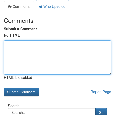
Comments
Who Upvoted
Comments
Submit a Comment
No HTML
HTML is disabled
Report Page
Search
Go