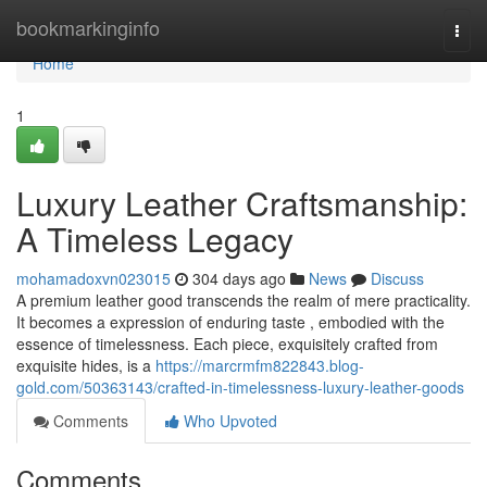
Home
bookmarkinginfo
Togg
navi
Home
1
Luxury Leather Craftsmanship:
A Timeless Legacy
mohamadoxvn023015
304 days ago
News
Discuss
A premium leather good transcends the realm of mere practicality.
It becomes a expression of enduring taste , embodied with the
essence of timelessness. Each piece, exquisitely crafted from
exquisite hides, is a
https://marcrmfm822843.blog-
gold.com/50363143/crafted-in-timelessness-luxury-leather-goods
Comments
Who Upvoted
Comments