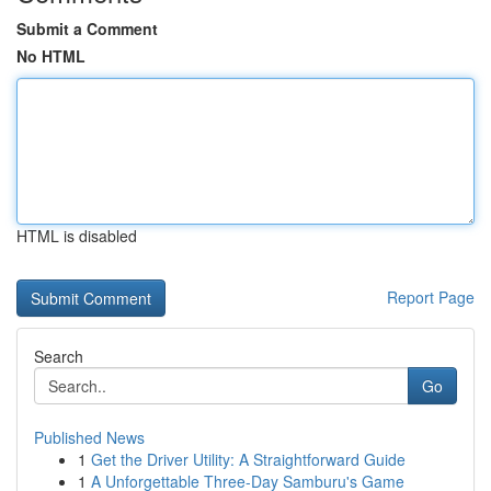
Submit a Comment
No HTML
HTML is disabled
Report Page
Search
Go
Published News
1
Get the Driver Utility: A Straightforward Guide
1
A Unforgettable Three-Day Samburu's Game