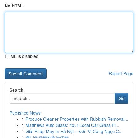
No HTML
HTML is disabled
Report Page
Search
Go
Published News
1
Produce Cleaner Properties with Rubbish Removal...
1
Matthews Auto Glass: Your Local Car Glass Fi...
1
Giải Pháp Máy In Hà Nội – Đơn Vị Công Ngọc C...
1
澳门金沙最新娱乐体验