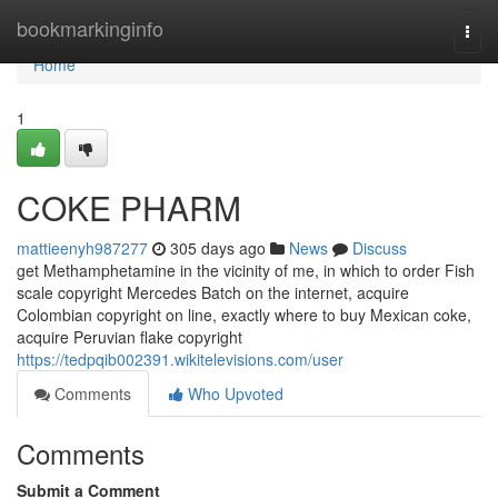
Home
bookmarkinginfo
Togg
navi
Home
1
COKE PHARM
mattieenyh987277
305 days ago
News
Discuss
get Methamphetamine in the vicinity of me, in which to order Fish
scale copyright Mercedes Batch on the internet, acquire
Colombian copyright on line, exactly where to buy Mexican coke,
acquire Peruvian flake copyright
https://tedpqib002391.wikitelevisions.com/user
Comments
Who Upvoted
Comments
Submit a Comment