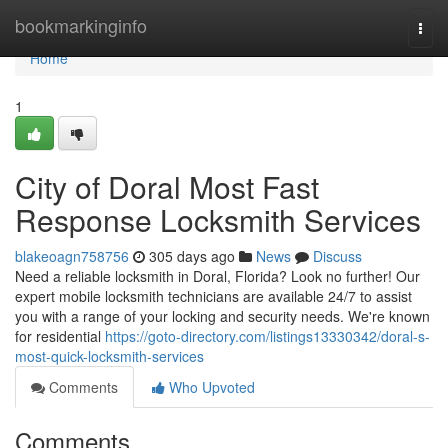
Home
bookmarkinginfo
Togg
navi
Home
1
City of Doral Most Fast
Response Locksmith Services
blakeoagn758756
305 days ago
News
Discuss
Need a reliable locksmith in Doral, Florida? Look no further! Our
expert mobile locksmith technicians are available 24/7 to assist
you with a range of your locking and security needs. We're known
for residential
https://goto-directory.com/listings13330342/doral-s-
most-quick-locksmith-services
Comments
Who Upvoted
Comments