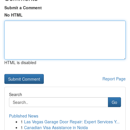
Submit a Comment
No HTML
HTML is disabled
Report Page
Search
Go
Published News
1
Las Vegas Garage Door Repair: Expert Services Y...
1
Canadian Visa Assistance in Noida