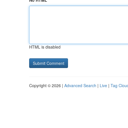
No HTML
HTML is disabled
Copyright © 2026 |
Advanced Search
|
Live
|
Tag Clou