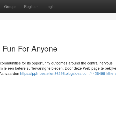
Groups
Register
Login
e Fun For Anyone
 communities for its opportunity outcomes around the central nervous
m je een betere surfervaring te bieden. Door deze Web page te bekijke
. Aanvaarden
https://ipph-bestellen86296.blogsidea.com/44264991/the-