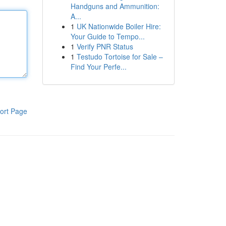
Handguns and Ammunition:
A...
1
UK Nationwide Boiler Hire:
Your Guide to Tempo...
1
Verify PNR Status
1
Testudo Tortoise for Sale –
Find Your Perfe...
ort Page