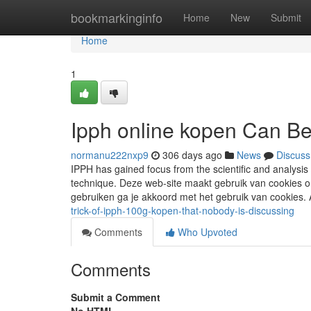
Home
bookmarkinginfo
Home
New
Submit
Home
1
Ipph online kopen Can B
normanu222nxp9
306 days ago
News
Discuss
IPPH has gained focus from the scientific and analysis
technique. Deze web-site maakt gebruik van cookies o
gebruiken ga je akkoord met het gebruik van cookies
trick-of-ipph-100g-kopen-that-nobody-is-discussing
Comments
Who Upvoted
Comments
Submit a Comment