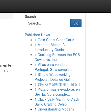
Search
Go
Published News
1
Gold Coast Clear Carts
1
Madhur Matka: A
Introductory Guide
1
Deciding Between the ECS
Device vs. the JI...
1
Villas para venda em
n en te
Portugal: Guia completo
smart-
1
Simple Woodworking
Projects : Detailed Gui...
1
강남사무실임대 찾는 꿀팁 !
1
Plataformas elevadoras en
Sevilla: Guía comple...
1
Clack Sally Manning Clack
Sally: Crafting Celeb...
1
Understanding Modern