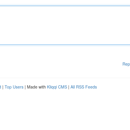
Rep
d
|
Top Users
| Made with
Kliqqi CMS
|
All RSS Feeds