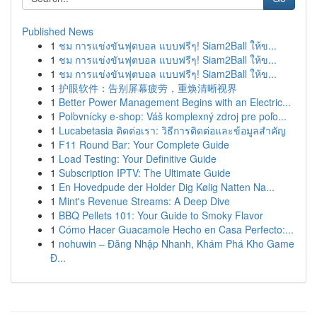
Published News
1
ชม การแข่งขันฟุตบอล แบบฟรีๆ! Siam2Ball ให้ข...
1
ชม การแข่งขันฟุตบอล แบบฟรีๆ! Siam2Ball ให้ข...
1
ชม การแข่งขันฟุตบอล แบบฟรีๆ! Siam2Ball ให้ข...
1
护眼软件：告别屏幕疲劳，重焕清晰视界
1
Better Power Management Begins with an Electric...
1
Poľovnícky e-shop: Váš komplexný zdroj pre poľo...
1
Lucabetasia ติดต่อเรา: วิธีการติดต่อและข้อมูลสำคัญ
1
F11 Round Bar: Your Complete Guide
1
Load Testing: Your Definitive Guide
1
Subscription IPTV: The Ultimate Guide
1
En Hovedpude der Holder Dig Kølig Natten Na...
1
Mint's Revenue Streams: A Deep Dive
1
BBQ Pellets 101: Your Guide to Smoky Flavor
1
Cómo Hacer Guacamole Hecho en Casa Perfecto:...
1
nohuwin – Đăng Nhập Nhanh, Khám Phá Kho Game
Đ...