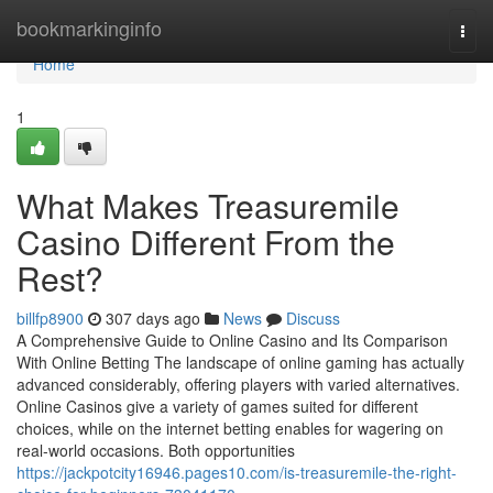
Home
bookmarkinginfo
Togg
navi
Home
1
What Makes Treasuremile
Casino Different From the
Rest?
billfp8900
307 days ago
News
Discuss
A Comprehensive Guide to Online Casino and Its Comparison
With Online Betting The landscape of online gaming has actually
advanced considerably, offering players with varied alternatives.
Online Casinos give a variety of games suited for different
choices, while on the internet betting enables for wagering on
real-world occasions. Both opportunities
https://jackpotcity16946.pages10.com/is-treasuremile-the-right-