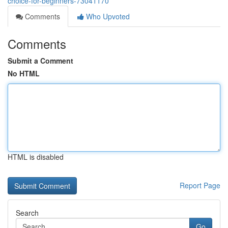
choice-for-beginners-73041170
Comments
Who Upvoted
Comments
Submit a Comment
No HTML
HTML is disabled
Report Page
Search
Go