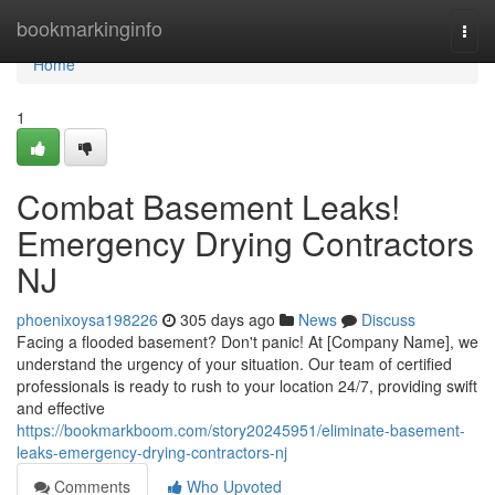
Home
bookmarkinginfo
Togg
navi
Home
1
Combat Basement Leaks!
Emergency Drying Contractors
NJ
phoenixoysa198226
305 days ago
News
Discuss
Facing a flooded basement? Don't panic! At [Company Name], we
understand the urgency of your situation. Our team of certified
professionals is ready to rush to your location 24/7, providing swift
and effective
https://bookmarkboom.com/story20245951/eliminate-basement-
leaks-emergency-drying-contractors-nj
Comments
Who Upvoted