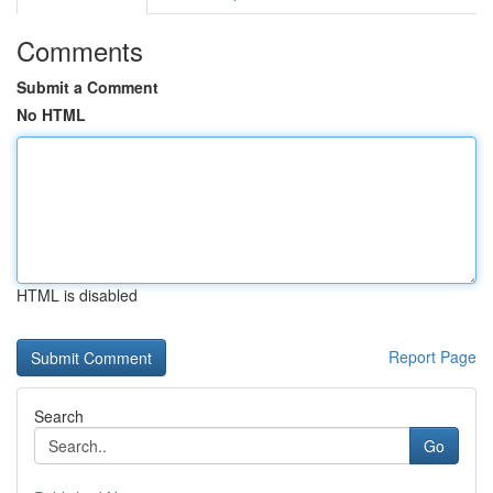
Comments
Submit a Comment
No HTML
HTML is disabled
Report Page
Search
Go