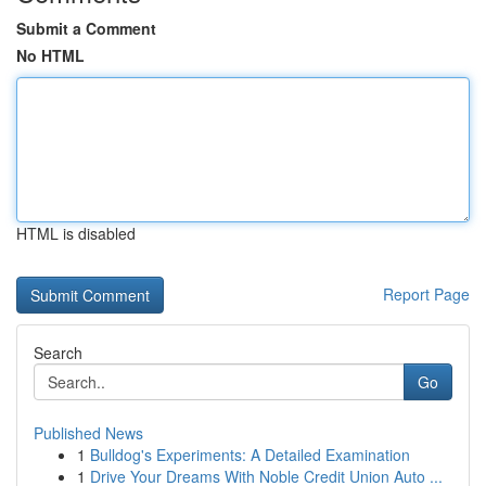
Submit a Comment
No HTML
HTML is disabled
Report Page
Search
Go
Published News
1
Bulldog's Experiments: A Detailed Examination
1
Drive Your Dreams With Noble Credit Union Auto ...