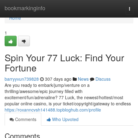
Home
bookmarkinginfo
Togg
navi
Home
1
Spin Your 77 Luck: Find Your
Fortune
barryyvun739828
307 days ago
News
Discuss
Are you ready to embark/jump/venture on a
thrilling/awesome/epic journey filled with
excitement/fun/adrenaline? 77 Luck, the newest/hottest/most
popular online casino, is your ticket/copyright/gateway to endless
https://roxanncvsh141488.topbloghub.com/profile
Comments
Who Upvoted
Comments