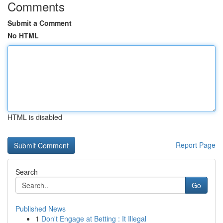
Comments
Submit a Comment
No HTML
HTML is disabled
Report Page
Search
Go
Published News
1
Don't Engage at Betting : It Illegal