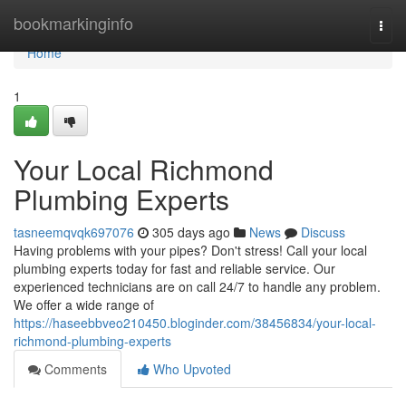
Home
bookmarkinginfo
Togg
navi
Home
1
Your Local Richmond
Plumbing Experts
tasneemqvqk697076
305 days ago
News
Discuss
Having problems with your pipes? Don't stress! Call your local
plumbing experts today for fast and reliable service. Our
experienced technicians are on call 24/7 to handle any problem.
We offer a wide range of
https://haseebbveo210450.bloginder.com/38456834/your-local-
richmond-plumbing-experts
Comments
Who Upvoted