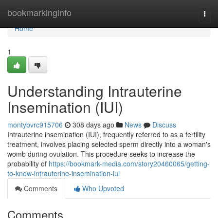
Home
bookmarkinginfo
Togg
navi
Home
1
Understanding Intrauterine
Insemination (IUI)
montybvrc915706
308 days ago
News
Discuss
Intrauterine insemination (IUI), frequently referred to as a fertility
treatment, involves placing selected sperm directly into a woman's
womb during ovulation. This procedure seeks to increase the
probability of
https://bookmark-media.com/story20460065/getting-
to-know-intrauterine-insemination-iui
Comments
Who Upvoted
Comments