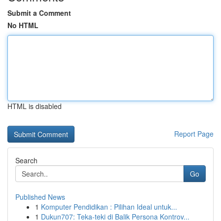
Submit a Comment
No HTML
HTML is disabled
Report Page
Search
Go
Published News
1
Komputer Pendidikan : Pilihan Ideal untuk...
1
Dukun707: Teka-teki di Balik Persona Kontrov...