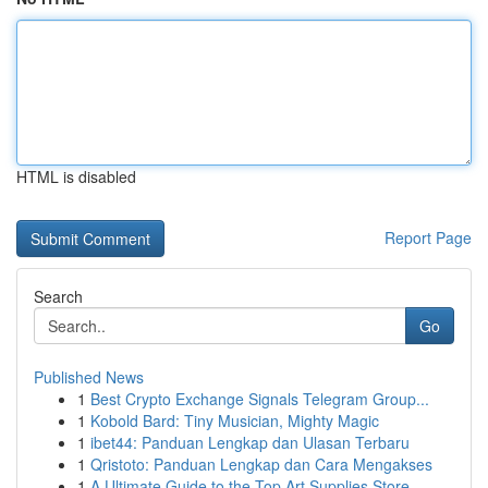
HTML is disabled
Report Page
Search
Go
Published News
1
Best Crypto Exchange Signals Telegram Group...
1
Kobold Bard: Tiny Musician, Mighty Magic
1
ibet44: Panduan Lengkap dan Ulasan Terbaru
1
Qristoto: Panduan Lengkap dan Cara Mengakses
1
A Ultimate Guide to the Top Art Supplies Store