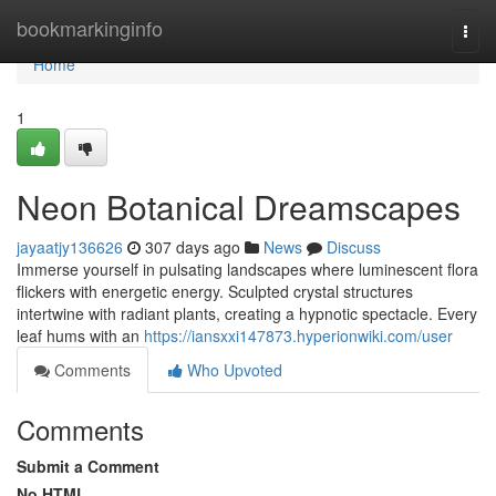
Home
bookmarkinginfo
Togg
navi
Home
1
Neon Botanical Dreamscapes
jayaatjy136626
307 days ago
News
Discuss
Immerse yourself in pulsating landscapes where luminescent flora
flickers with energetic energy. Sculpted crystal structures
intertwine with radiant plants, creating a hypnotic spectacle. Every
leaf hums with an
https://iansxxi147873.hyperionwiki.com/user
Comments
Who Upvoted
Comments
Submit a Comment
No HTML