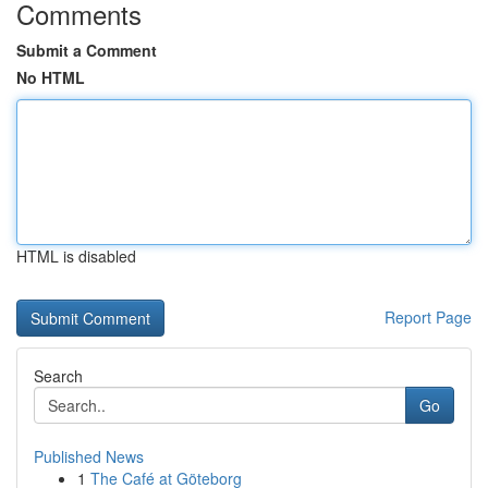
Comments
Submit a Comment
No HTML
HTML is disabled
Report Page
Search
Go
Published News
1
The Café at Göteborg