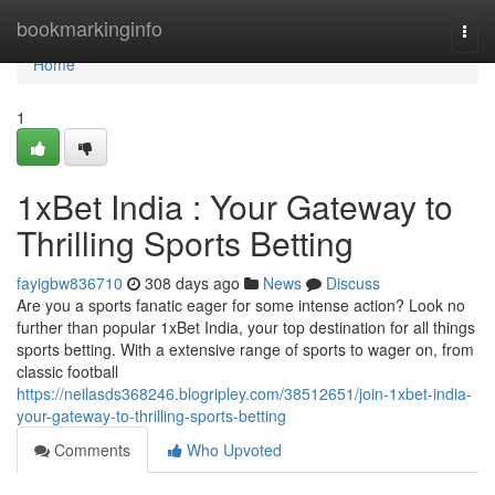
Home
bookmarkinginfo
Togg
navi
Home
1
1xBet India : Your Gateway to
Thrilling Sports Betting
fayigbw836710
308 days ago
News
Discuss
Are you a sports fanatic eager for some intense action? Look no
further than popular 1xBet India, your top destination for all things
sports betting. With a extensive range of sports to wager on, from
classic football
https://neilasds368246.blogripley.com/38512651/join-1xbet-india-
your-gateway-to-thrilling-sports-betting
Comments
Who Upvoted