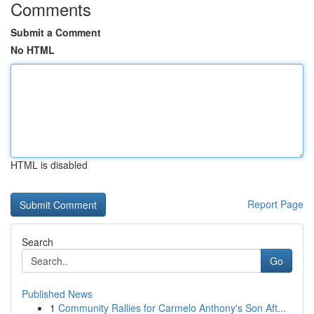
Comments
Submit a Comment
No HTML
HTML is disabled
Report Page
Search
Go
Published News
1
Community Rallies for Carmelo Anthony's Son Aft...