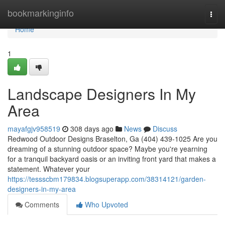
Home
bookmarkinginfo
Togg
navi
Home
1
Landscape Designers In My
Area
mayafgjv958519
308 days ago
News
Discuss
Redwood Outdoor Designs Braselton, Ga (404) 439-1025 Are you
dreaming of a stunning outdoor space? Maybe you're yearning
for a tranquil backyard oasis or an inviting front yard that makes a
statement. Whatever your
https://tessscbm179834.blogsuperapp.com/38314121/garden-
designers-in-my-area
Comments
Who Upvoted