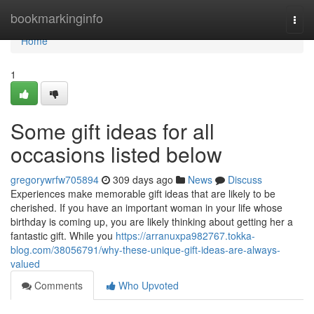
Home
bookmarkinginfo
Togg
navi
Home
1
Some gift ideas for all
occasions listed below
gregorywrfw705894
309 days ago
News
Discuss
Experiences make memorable gift ideas that are likely to be
cherished. If you have an important woman in your life whose
birthday is coming up, you are likely thinking about getting her a
fantastic gift. While you
https://arranuxpa982767.tokka-
blog.com/38056791/why-these-unique-gift-ideas-are-always-
valued
Comments
Who Upvoted