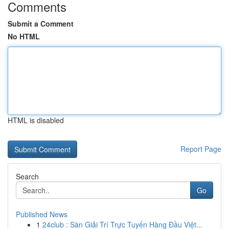
Comments
Submit a Comment
No HTML
HTML is disabled
Report Page
Search
Go
Published News
1
24club : Sàn Giải Trí Trực Tuyến Hàng Đầu Việt...