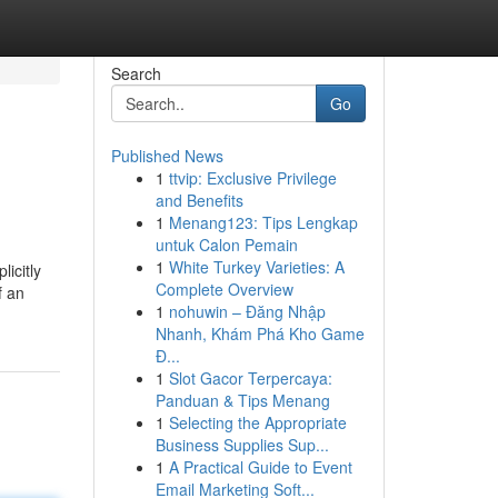
Search
Go
Published News
1
ttvip: Exclusive Privilege
and Benefits
1
Menang123: Tips Lengkap
untuk Calon Pemain
1
White Turkey Varieties: A
licitly
Complete Overview
f an
1
nohuwin – Đăng Nhập
Nhanh, Khám Phá Kho Game
Đ...
1
Slot Gacor Terpercaya:
Panduan & Tips Menang
1
Selecting the Appropriate
Business Supplies Sup...
1
A Practical Guide to Event
Email Marketing Soft...