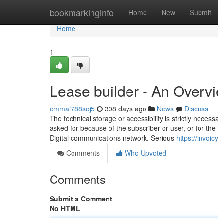
Home
bookmarkinginfo
Home
New
Submit
Home
1
Lease builder - An Overv
emmal788soj5
308 days ago
News
Discuss
The technical storage or accessibility is strictly neces
asked for because of the subscriber or user, or for the 
Digital communications network. Serious
https://invoi
Comments
Who Upvoted
Comments
Submit a Comment
No HTML