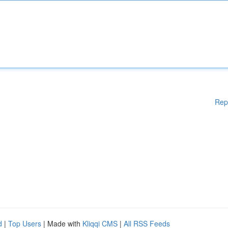
Rep
d
|
Top Users
| Made with
Kliqqi CMS
|
All RSS Feeds