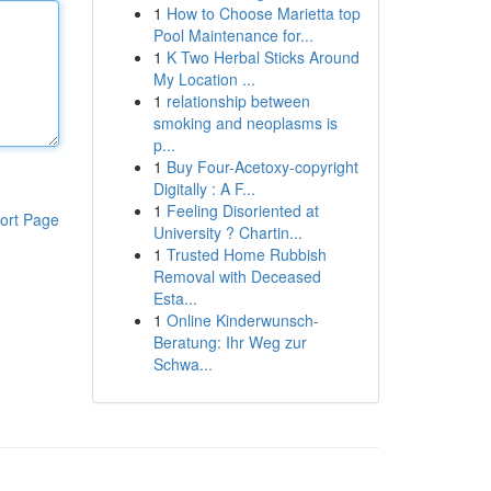
1
How to Choose Marietta top
Pool Maintenance for...
1
K Two Herbal Sticks Around
My Location ...
1
relationship between
smoking and neoplasms is
p...
1
Buy Four-Acetoxy-copyright
Digitally : A F...
1
Feeling Disoriented at
ort Page
University ? Chartin...
1
Trusted Home Rubbish
Removal with Deceased
Esta...
1
Online Kinderwunsch-
Beratung: Ihr Weg zur
Schwa...