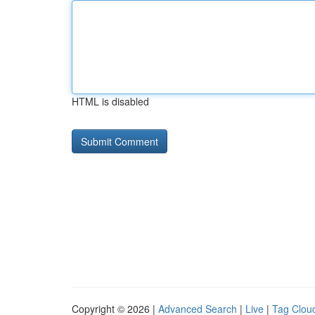
HTML is disabled
Copyright © 2026 |
Advanced Search
|
Live
|
Tag Clou