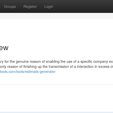
Groups
Register
Login
iew
sary for the genuine reason of enabling the use of a specific company exp
only reason of finishing up the transmission of a interaction in excess o
cytools.com/tools/estimate-generator