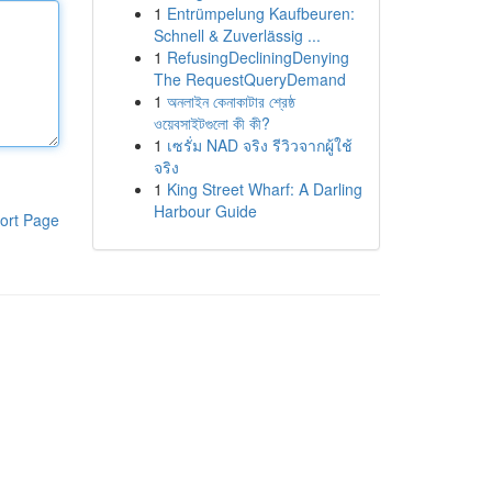
1
Entrümpelung Kaufbeuren:
Schnell & Zuverlässig ...
1
RefusingDecliningDenying
The RequestQueryDemand
1
অনলাইন কেনাকাটার শ্রেষ্ঠ
ওয়েবসাইটগুলো কী কী?
1
เซรั่ม NAD จริง รีวิวจากผู้ใช้
จริง
1
King Street Wharf: A Darling
Harbour Guide
ort Page