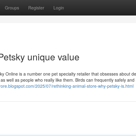
Groups
Register
Login
Petsky unique value
y Online is a number one pet specialty retailer that obsesses about de
as well as people who really like them. Birds can frequently safely and
trore.blogspot.com/2025/07/rethinking-animal-store-why-petsky-is.html