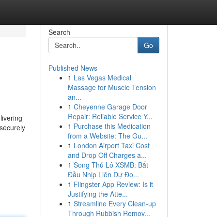
Search
Go
Published News
1
Las Vegas Medical
Massage for Muscle Tension
an...
1
Cheyenne Garage Door
Repair: Reliable Service Y...
livering
1
Purchase this Medication
 securely
from a Website: The Gu...
1
London Airport Taxi Cost
and Drop Off Charges a...
1
Song Thủ Lô XSMB: Bắt
Đầu Nhịp Liên Dự Đo...
1
Flingster App Review: Is it
Justifying the Atte...
1
Streamline Every Clean-up
Through Rubbish Remov...