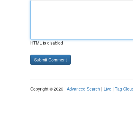
HTML is disabled
Copyright © 2026 |
Advanced Search
|
Live
|
Tag Clou