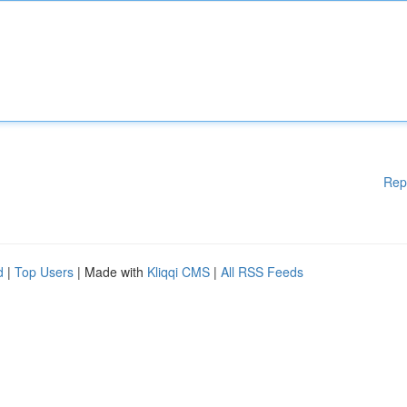
Rep
d
|
Top Users
| Made with
Kliqqi CMS
|
All RSS Feeds