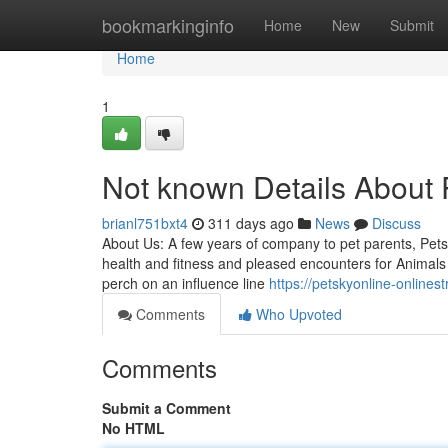
Home
bookmarkinginfo
Home
New
Submit
Home
1
Not known Details About 
brianl751bxt4
311 days ago
News
Discuss
About Us: A few years of company to pet parents, Petsk
health and fitness and pleased encounters for Animals 
perch on an influence line
https://petskyonline-onlines
Comments
Who Upvoted
Comments
Submit a Comment
No HTML