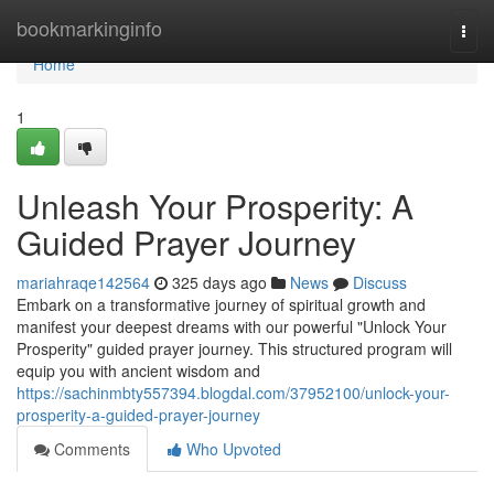
Home
bookmarkinginfo
Togg
navi
Home
1
Unleash Your Prosperity: A
Guided Prayer Journey
mariahraqe142564
325 days ago
News
Discuss
Embark on a transformative journey of spiritual growth and
manifest your deepest dreams with our powerful "Unlock Your
Prosperity" guided prayer journey. This structured program will
equip you with ancient wisdom and
https://sachinmbty557394.blogdal.com/37952100/unlock-your-
prosperity-a-guided-prayer-journey
Comments
Who Upvoted