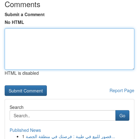
Comments
Submit a Comment
No HTML
HTML is disabled
Report Page
Search
Go
Published News
1
قصور للبيع في طيبة : فرصتك في منطقة الجصة...