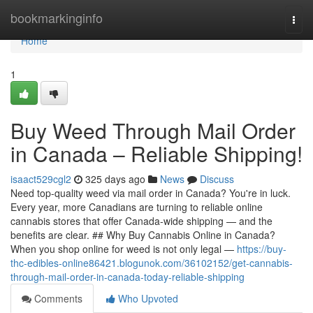
Home
bookmarkinginfo
Togg
navi
Home
1
Buy Weed Through Mail Order
in Canada – Reliable Shipping!
isaact529cgl2
325 days ago
News
Discuss
Need top-quality weed via mail order in Canada? You're in luck.
Every year, more Canadians are turning to reliable online
cannabis stores that offer Canada-wide shipping — and the
benefits are clear. ## Why Buy Cannabis Online in Canada?
When you shop online for weed is not only legal —
https://buy-
thc-edibles-online86421.blogunok.com/36102152/get-cannabis-
through-mail-order-in-canada-today-reliable-shipping
Comments
Who Upvoted