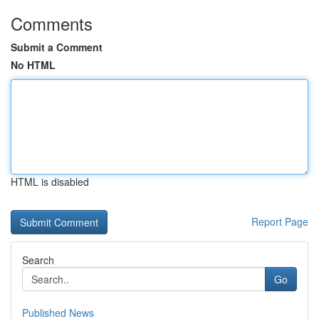
Comments
Submit a Comment
No HTML
HTML is disabled
Report Page
Search
Go
Published News