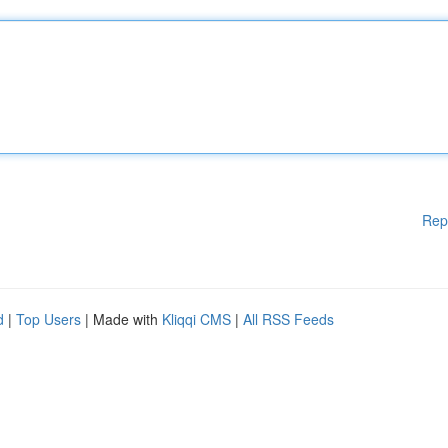
Rep
d
|
Top Users
| Made with
Kliqqi CMS
|
All RSS Feeds