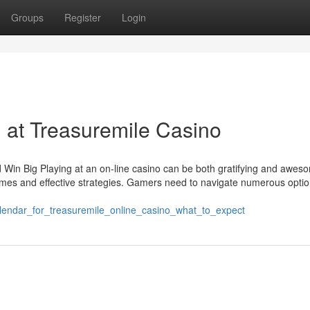
Groups
Register
Login
g at Treasuremile Casino
Win Big Playing at an on-line casino can be both gratifying and awes
games and effective strategies. Gamers need to navigate numerous optio
alendar_for_treasuremile_online_casino_what_to_expect