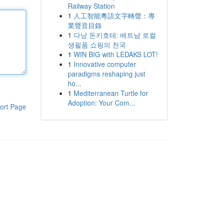
Railway Station
1
人工智能粵語文字轉聲：專
業聲音目錄
1
다낭 돈키호테: 베트남 로컬
생필품 쇼핑의 천국
1
WIN BIG with LEDAKS LOT!
1
Innovative computer
paradigms reshaping just
ho...
1
Mediterranean Turtle for
Adoption: Your Com...
ort Page