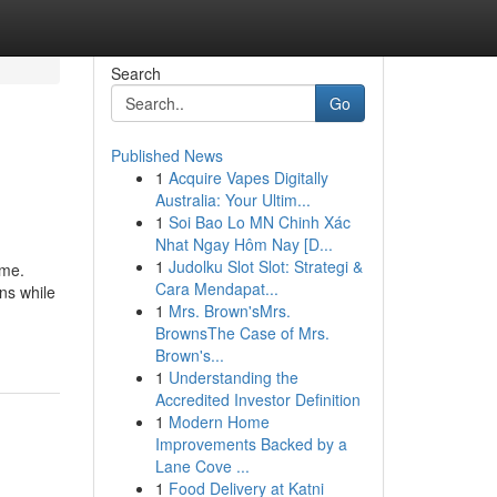
Search
Go
Published News
1
Acquire Vapes Digitally
Australia: Your Ultim...
1
Soi Bao Lo MN Chinh Xác
Nhat Ngay Hôm Nay [D...
1
Judolku Slot Slot: Strategi &
ome.
Cara Mendapat...
ns while
1
Mrs. Brown'sMrs.
BrownsThe Case of Mrs.
Brown's...
1
Understanding the
Accredited Investor Definition
1
Modern Home
Improvements Backed by a
Lane Cove ...
1
Food Delivery at Katni