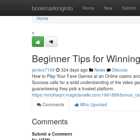
Home
bookmarkinginfo
Home
New
Submit
Home
1
Beginner Tips for Winnin
janisrx7159
324 days ago
News
Discuss
How to Play Your Fave Games at an Online casino and 
Success calls for a solid understanding of the video 
guaranteeing they pick a trusted platform.
https://erickfaqni.magicianwiki.com/1661899/bonus_c
Comments
Who Upvoted
Comments
Submit a Comment