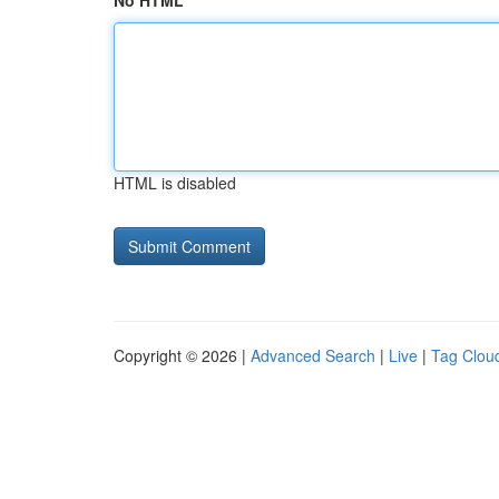
No HTML
HTML is disabled
Copyright © 2026 |
Advanced Search
|
Live
|
Tag Clou