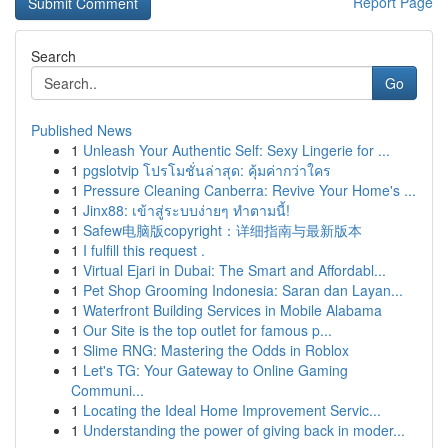
Report Page
Search
Go
Published News
1
Unleash Your Authentic Self: Sexy Lingerie for ...
1
pgslotvip โปรโมชั่นล่าสุด: คุ้มค่ากว่าใคร
1
Pressure Cleaning Canberra: Revive Your Home's ...
1
Jinx88: เข้าสู่ระบบง่ายๆ ทำตามนี้!
1
Safew电脑版copyright：详细指南与最新版本
1
I fulfill this request .
1
Virtual Ejari in Dubai: The Smart and Affordabl...
1
Pet Shop Grooming Indonesia: Saran dan Layan...
1
Waterfront Building Services in Mobile Alabama
1
Our Site is the top outlet for famous p...
1
Slime RNG: Mastering the Odds in Roblox
1
Let's TG: Your Gateway to Online Gaming
Communi...
1
Locating the Ideal Home Improvement Servic...
1
Understanding the power of giving back in moder...