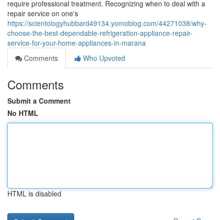
require professional treatment. Recognizing when to deal with a
repair service on one's
https://scientologyhubbard49134.yomoblog.com/44271038/why-
choose-the-best-dependable-refrigeration-appliance-repair-
service-for-your-home-appliances-in-marana
Comments
Who Upvoted
Comments
Submit a Comment
No HTML
HTML is disabled