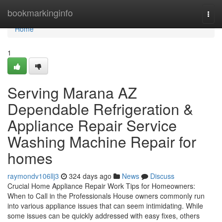
Home
bookmarkinginfo
Togg
navi
Home
1
Serving Marana AZ
Dependable Refrigeration &
Appliance Repair Service
Washing Machine Repair for
homes
raymondv106llj3
324 days ago
News
Discuss
Crucial Home Appliance Repair Work Tips for Homeowners:
When to Call in the Professionals House owners commonly run
into various appliance issues that can seem intimidating. While
some issues can be quickly addressed with easy fixes, others