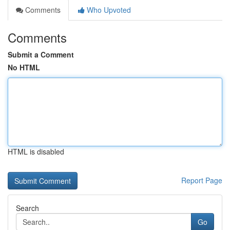
Comments
Who Upvoted
Comments
Submit a Comment
No HTML
HTML is disabled
Report Page
Search
Go