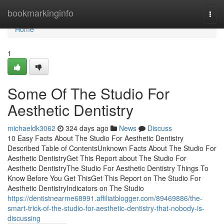
Home
bookmarkinginfo
Togg
navi
Home
1
Some Of The Studio For
Aesthetic Dentistry
michaeldk3062
324 days ago
News
Discuss
10 Easy Facts About The Studio For Aesthetic Dentistry
Described Table of ContentsUnknown Facts About The Studio For
Aesthetic DentistryGet This Report about The Studio For
Aesthetic DentistryThe Studio For Aesthetic Dentistry Things To
Know Before You Get ThisGet This Report on The Studio For
Aesthetic DentistryIndicators on The Studio
https://dentistnearme68991.affiliatblogger.com/89469886/the-
smart-trick-of-the-studio-for-aesthetic-dentistry-that-nobody-is-
discussing