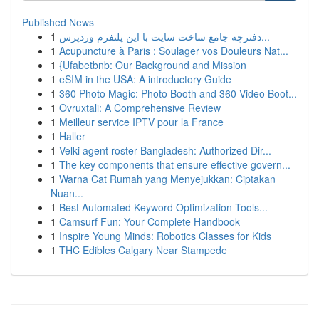
Published News
1
دفترچه جامع ساخت سایت با این پلتفرم وردپرس...
1
Acupuncture à Paris : Soulager vos Douleurs Nat...
1
{Ufabetbnb: Our Background and Mission
1
eSIM in the USA: A introductory Guide
1
360 Photo Magic: Photo Booth and 360 Video Boot...
1
Ovruxtali: A Comprehensive Review
1
Meilleur service IPTV pour la France
1
Haller
1
Velki agent roster Bangladesh: Authorized Dir...
1
The key components that ensure effective govern...
1
Warna Cat Rumah yang Menyejukkan: Ciptakan
Nuan...
1
Best Automated Keyword Optimization Tools...
1
Camsurf Fun: Your Complete Handbook
1
Inspire Young Minds: Robotics Classes for Kids
1
THC Edibles Calgary Near Stampede