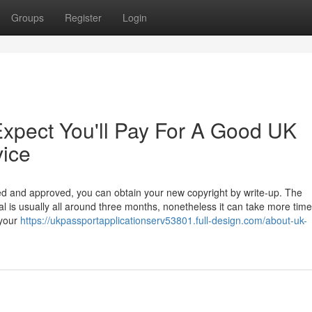
Groups
Register
Login
pect You'll Pay For A Good UK
vice
d and approved, you can obtain your new copyright by write-up. The
l is usually all around three months, nonetheless it can take more time
 your
https://ukpassportapplicationserv53801.full-design.com/about-uk-