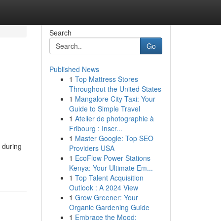
Search
Go
Published News
1
Top Mattress Stores
Throughout the United States
1
Mangalore City Taxi: Your
Guide to Simple Travel
1
Atelier de photographie à
Fribourg : Inscr...
1
Master Google: Top SEO
 during
Providers USA
1
EcoFlow Power Stations
Kenya: Your Ultimate Em...
1
Top Talent Acquisition
Outlook : A 2024 View
1
Grow Greener: Your
Organic Gardening Guide
1
Embrace the Mood: