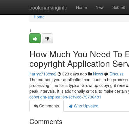
Home
bookmarkinginfo
Home
New
Submit
Home
1
How Much You Need To Ex
copyright Application Ser
harryz713esy2
323 days ago
News
Discuss
The moment your application continues to be processe
processing time for a typical Grownup copyright renewa
peak intervals. It is additionally critical to make certain
copyright-application-service-79730481
Comments
Who Upvoted
Comments