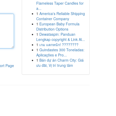
Flameless Taper Candles for
a...
1
America's Reliable Shipping
Container Company
1
European Baby Formula
Distribution Options
1
Dewataspin: Panduan
Lengkap copyright & Link Al...
1
เกม แตกหนัก! ????????
1
Guindastes 300 Toneladas:
Aplicações e Pro...
1
Bán dự án Charm City: Giá
ưu đãi, Vị trí trung tâm
ort Page