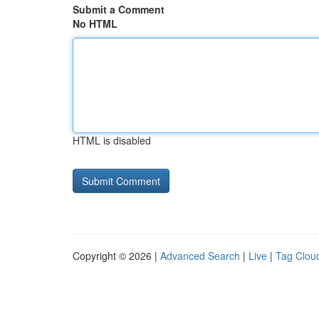
Submit a Comment
No HTML
HTML is disabled
Copyright © 2026 |
Advanced Search
|
Live
|
Tag Clou