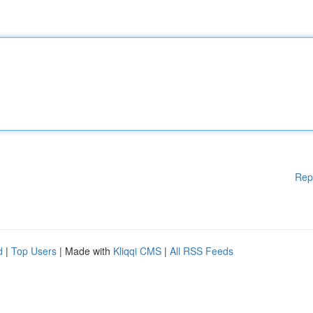
Rep
d
|
Top Users
| Made with
Kliqqi CMS
|
All RSS Feeds