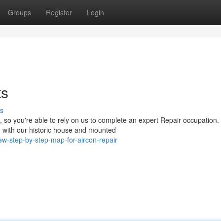
Groups
Register
Login
ts
s
so you're able to rely on us to complete an expert Repair occupation.
 with our historic house and mounted
-step-by-step-map-for-aircon-repair