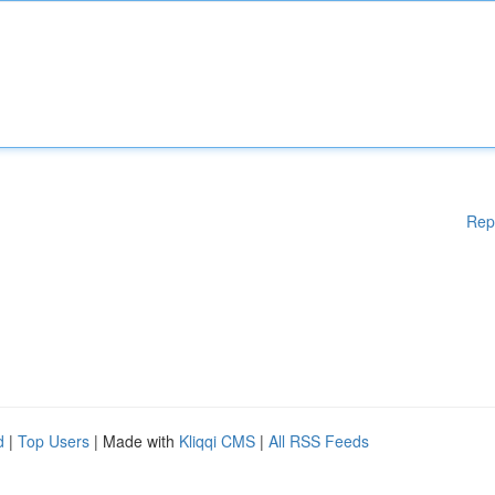
Rep
d
|
Top Users
| Made with
Kliqqi CMS
|
All RSS Feeds