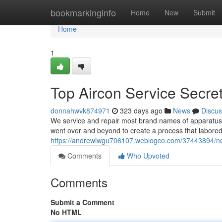
Home
bookmarkinginfo
Home
New
Submit
Home
1
Top Aircon Service Secre
donnahwvk874971
323 days ago
News
Discus
We service and repair most brand names of apparatus, 
went over and beyond to create a process that labored
https://andrewiwgu706107.weblogco.com/37443894/new
Comments
Who Upvoted
Comments
Submit a Comment
No HTML