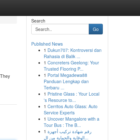
Search
Go
Published News
1
Dukun707: Kontroversi dan
Rahasia di Balik ...
1
Concreters Geelong: Your
Trusted Flooring P...
1
Portal Megadewa88
 They
Panduan Lengkap dan
Terbaru ...
1
Pristine Glass : Your Local
's Resource to...
1
Cerritos Auto Glass: Auto
Service Experts
1
Uncover Mangalore with a
Tour Bus : The B...
1
رقم شهادة تركيب أجهزة
الوقاية والحماية من ال...