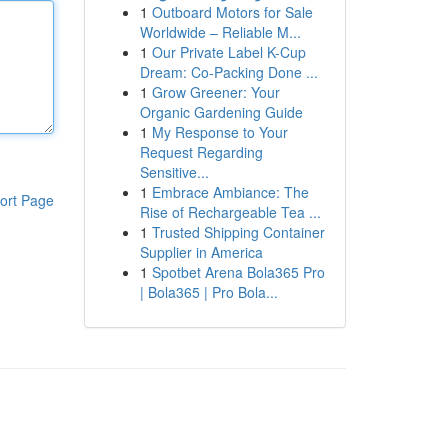
1
Outboard Motors for Sale
Worldwide – Reliable M...
1
Our Private Label K-Cup
Dream: Co-Packing Done ...
1
Grow Greener: Your
Organic Gardening Guide
1
My Response to Your
Request Regarding
Sensitive...
1
Embrace Ambiance: The
ort Page
Rise of Rechargeable Tea ...
1
Trusted Shipping Container
Supplier in America
1
Spotbet Arena Bola365 Pro
| Bola365 | Pro Bola...