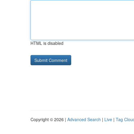
HTML is disabled
Copyright © 2026 |
Advanced Search
|
Live
|
Tag Clou