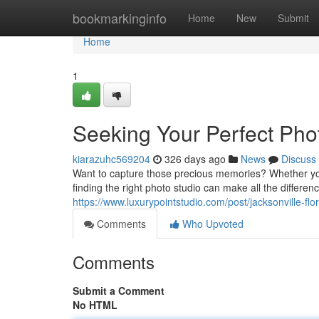
Home
bookmarkinginfo
Home
New
Submit
Home
1
Seeking Your Perfect Pho
kiarazuhc569204
326 days ago
News
Discuss
Want to capture those precious memories? Whether you
finding the right photo studio can make all the differenc
https://www.luxurypointstudio.com/post/jacksonville-fl
Comments
Who Upvoted
Comments
Submit a Comment
No HTML