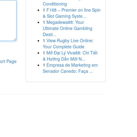
Conditioning
1
F168 – Premier on line Spin
& Slot Gaming Syste...
1
Megadewa88: Your
Ultimate Online Gambling
Desti...
1
View Rugby Live Online:
Your Complete Guide
1
Mở Đại Lý Viva88: Chi Tiết
& Hướng Dẫn Mới N...
ort Page
1
Empresa de Marketing em
Senador Canedo: Faça ...