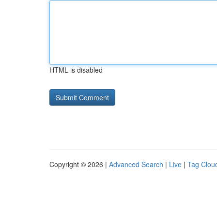
HTML is disabled
Copyright © 2026 |
Advanced Search
|
Live
|
Tag Clou