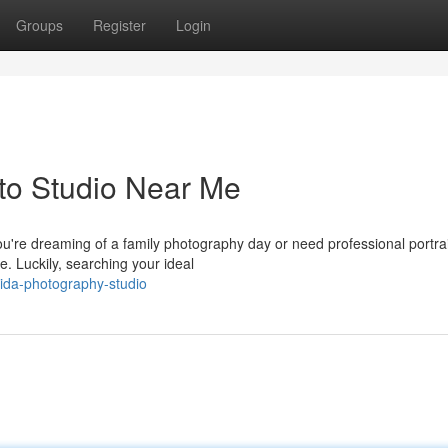
Groups
Register
Login
to Studio Near Me
're dreaming of a family photography day or need professional portrai
e. Luckily, searching your ideal
orida-photography-studio