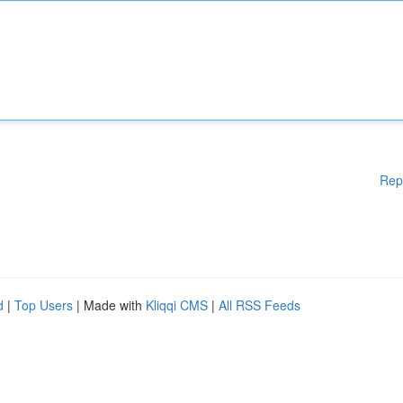
Rep
d
|
Top Users
| Made with
Kliqqi CMS
|
All RSS Feeds