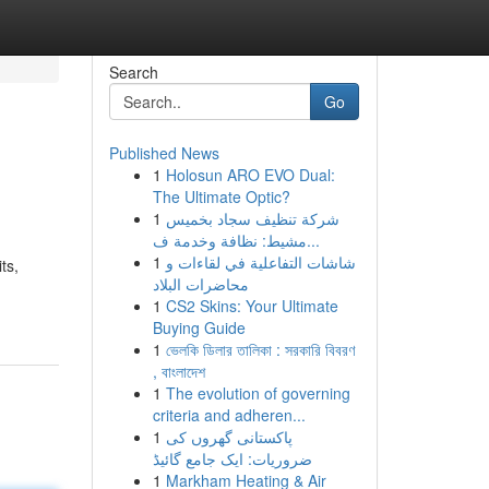
Search
Go
Published News
1
Holosun ARO EVO Dual:
The Ultimate Optic?
1
شركة تنظيف سجاد بخميس
مشيط: نظافة وخدمة ف...
1
شاشات التفاعلية في لقاءات و
ts,
محاضرات البلاد
1
CS2 Skins: Your Ultimate
Buying Guide
1
ভেলকি ডিলার তালিকা : সরকারি বিবরণ
, বাংলাদেশ
1
The evolution of governing
criteria and adheren...
1
پاکستانی گھروں کی
ضروریات: ایک جامع گائیڈ
1
Markham Heating & Air