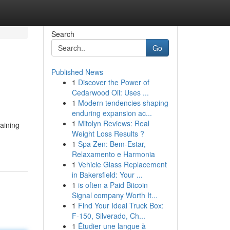
Search
Go
Published News
1
Discover the Power of
Cedarwood Oil: Uses ...
1
Modern tendencies shaping
enduring expansion ac...
1
Mitolyn Reviews: Real
raining
Weight Loss Results ?
1
Spa Zen: Bem-Estar,
Relaxamento e Harmonia
1
Vehicle Glass Replacement
in Bakersfield: Your ...
1
is often a Paid Bitcoin
Signal company Worth It...
1
Find Your Ideal Truck Box:
F-150, Silverado, Ch...
1
Étudier une langue à