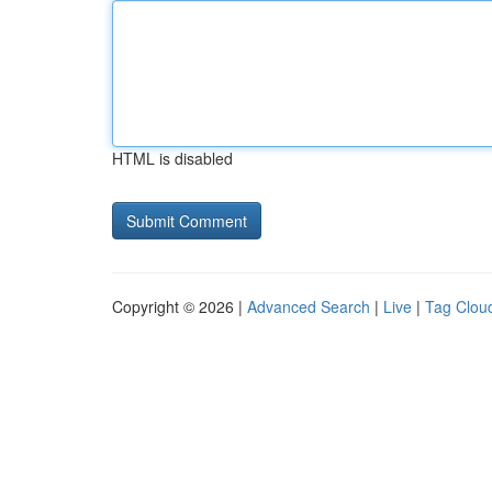
HTML is disabled
Copyright © 2026 |
Advanced Search
|
Live
|
Tag Clou