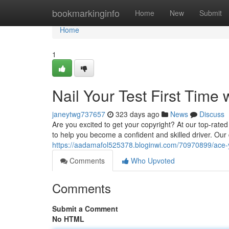
Home
bookmarkinginfo
Home
New
Submit
Home
1
Nail Your Test First Time
janeytwg737657
323 days ago
News
Discuss
Are you excited to get your copyright? At our top-rated
to help you become a confident and skilled driver. Our d
https://aadamafol525378.bloginwi.com/70970899/ace-you
Comments
Who Upvoted
Comments
Submit a Comment
No HTML