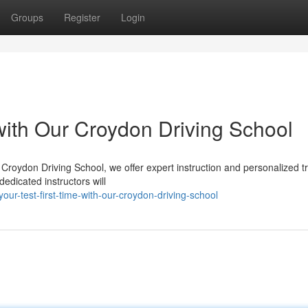
Groups
Register
Login
 with Our Croydon Driving School
 Croydon Driving School, we offer expert instruction and personalized t
edicated instructors will
r-test-first-time-with-our-croydon-driving-school