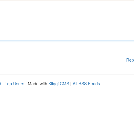
Rep
d
|
Top Users
| Made with
Kliqqi CMS
|
All RSS Feeds