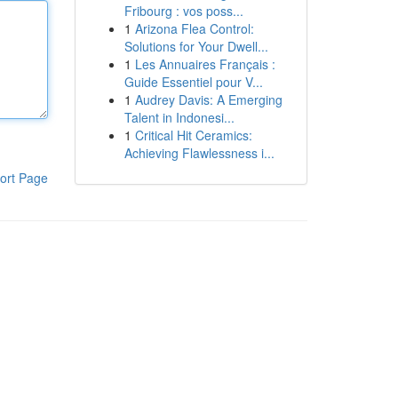
Fribourg : vos poss...
1
Arizona Flea Control:
Solutions for Your Dwell...
1
Les Annuaires Français :
Guide Essentiel pour V...
1
Audrey Davis: A Emerging
Talent in Indonesi...
1
Critical Hit Ceramics:
Achieving Flawlessness i...
ort Page