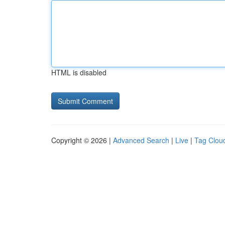
HTML is disabled
Copyright © 2026 |
Advanced Search
|
Live
|
Tag Clou