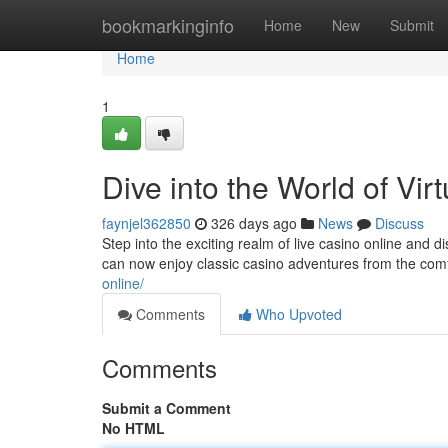
Home
bookmarkinginfo
Home
New
Submit
Home
1
Dive into the World of Vir
faynjel362850
326 days ago
News
Discuss
Step into the exciting realm of live casino online and
can now enjoy classic casino adventures from the com
online/
Comments
Who Upvoted
Comments
Submit a Comment
No HTML