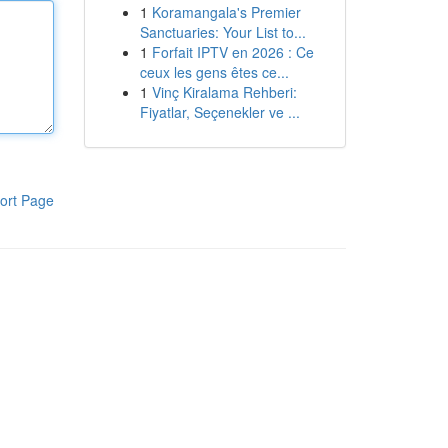
1
Koramangala's Premier
Sanctuaries: Your List to...
1
Forfait IPTV en 2026 : Ce
ceux les gens êtes ce...
1
Vinç Kiralama Rehberi:
Fiyatlar, Seçenekler ve ...
ort Page