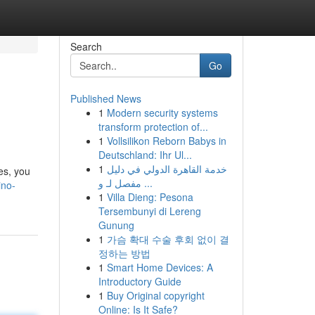
Search
Go
Published News
1
Modern security systems
transform protection of...
1
Vollsilikon Reborn Babys in
Deutschland: Ihr Ul...
1
خدمة القاهرة الدولي في دليل
es, you
مفصل لـ و ...
ino-
1
Villa Dieng: Pesona
Tersembunyi di Lereng
Gunung
1
가슴 확대 수술 후회 없이 결
정하는 방법
1
Smart Home Devices: A
Introductory Guide
1
Buy Original copyright
Online: Is It Safe?