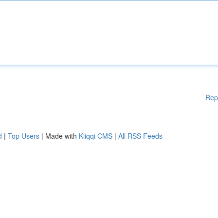
Rep
d
|
Top Users
| Made with
Kliqqi CMS
|
All RSS Feeds