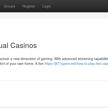
Groups
Register
Login
tual Casinos
 discover a new dimension of gaming. With advanced streaming capabiliti
fort of your own home. A live
https://jili77game.bet/how-to-play-live-cas