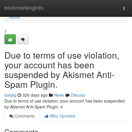
Home
bookmarkinginfo
Togg
navi
Home
1
Due to terms of use violation,
your account has been
suspended by Akismet Anti-
Spam Plugin.
balajig
326 days ago
News
Discuss
Due to terms of use violation, your account has been suspended
by Akismet Anti-Spam Plugin.
#
Comments
Who Upvoted
Comments