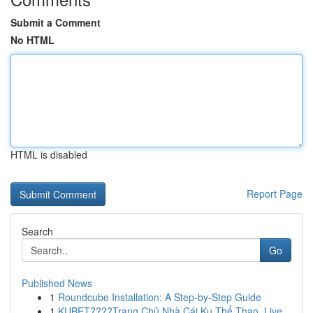
Submit a Comment
No HTML
HTML is disabled
Report Page
Search
Go
Published News
1
Roundcube Installation: A Step-by-Step Guide
1
KUBET????️Trang Chủ Nhà Cái Ku Thể Thao, Live