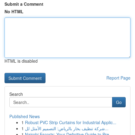
Submit a Comment
No HTML
HTML is disabled
Report Page
Search
Go
Published News
1
Robust PVC Strip Curtains for Industrial Applic...
1
شركة تنظيف بخار بالرياض: التصميم الأمثل لل...
1
Nairobi Escorts: Your Definitive Guide to Pre...