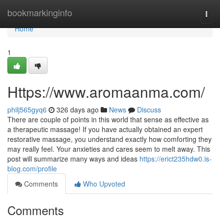
Home
bookmarkinginfo
Togg
navi
Home
1
Https://www.aromaanma.com/
philj565gyq6
326 days ago
News
Discuss
There are couple of points in this world that sense as effective as
a therapeutic massage! If you have actually obtained an expert
restorative massage, you understand exactly how comforting they
may really feel. Your anxieties and cares seem to melt away. This
post will summarize many ways and ideas
https://erict235hdw0.is-
blog.com/profile
Comments
Who Upvoted
Comments