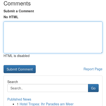
Comments
Submit a Comment
No HTML
HTML is disabled
Report Page
Search
Go
Published News
1
Hotel Tropea: Ihr Paradies am Meer