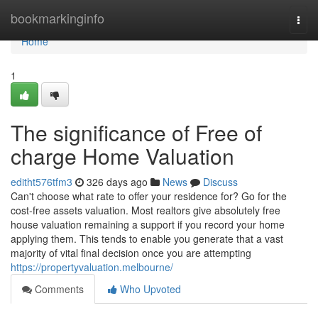
Home
bookmarkinginfo
Togg
navi
Home
1
The significance of Free of
charge Home Valuation
editht576tfm3
326 days ago
News
Discuss
Can't choose what rate to offer your residence for? Go for the
cost-free assets valuation. Most realtors give absolutely free
house valuation remaining a support if you record your home
applying them. This tends to enable you generate that a vast
majority of vital final decision once you are attempting
https://propertyvaluation.melbourne/
Comments
Who Upvoted