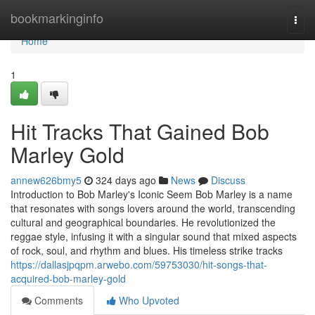
Home
bookmarkinginfo
Togg
navi
Home
1
Hit Tracks That Gained Bob
Marley Gold
annew626bmy5
324 days ago
News
Discuss
Introduction to Bob Marley's Iconic Seem Bob Marley is a name
that resonates with songs lovers around the world, transcending
cultural and geographical boundaries. He revolutionized the
reggae style, infusing it with a singular sound that mixed aspects
of rock, soul, and rhythm and blues. His timeless strike tracks
https://dallasjpqpm.arwebo.com/59753030/hit-songs-that-
acquired-bob-marley-gold
Comments
Who Upvoted