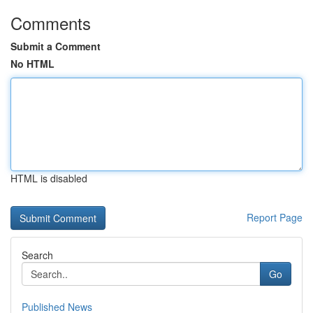
Comments
Submit a Comment
No HTML
HTML is disabled
Report Page
Search
Go
Published News