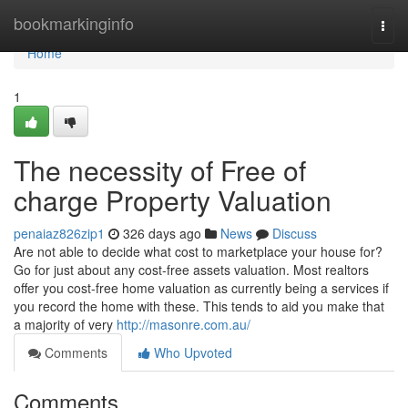
Home
bookmarkinginfo
Togg
navi
Home
1
The necessity of Free of
charge Property Valuation
penaiaz826zip1
326 days ago
News
Discuss
Are not able to decide what cost to marketplace your house for?
Go for just about any cost-free assets valuation. Most realtors
offer you cost-free home valuation as currently being a services if
you record the home with these. This tends to aid you make that
a majority of very
http://masonre.com.au/
Comments
Who Upvoted
Comments