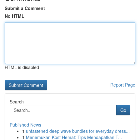
Submit a Comment
No HTML
HTML is disabled
Report Page
Search
Go
Published News
1
unfastened deep wave bundles for everyday dress...
1
Menemukan Kost Hemat: Tips Mendapatkan T...