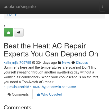
Home
bookmarkinginfo
Togg
navi
Home
1
Beat the Heat: AC Repair
Experts You Can Depend On
kathrynjfst705795
324 days ago
News
Discuss
Summer's here and the temperatures are soaring! Don't find
yourself sweating through another sweltering day without a
working air conditioner? When your cool escape is on the fritz,
you need a Top-Notch AC repair
https://louiserhfd719697.hyperionwiki.com/user
Comments
Who Upvoted
Comments