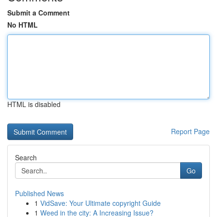
Submit a Comment
No HTML
HTML is disabled
Report Page
Search
Go
Published News
1
VidSave: Your Ultimate copyright Guide
1
Weed in the city: A Increasing Issue?