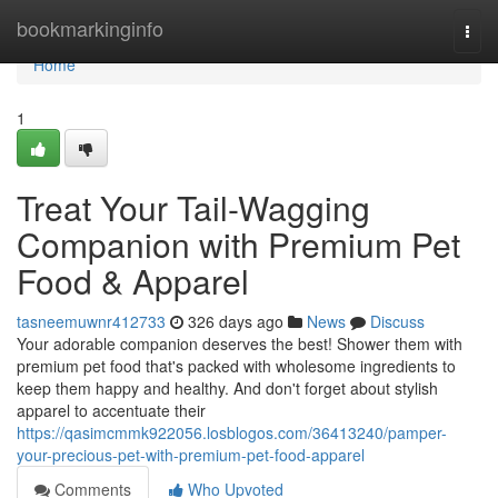
Home
bookmarkinginfo
Togg
navi
Home
1
Treat Your Tail-Wagging
Companion with Premium Pet
Food & Apparel
tasneemuwnr412733
326 days ago
News
Discuss
Your adorable companion deserves the best! Shower them with
premium pet food that's packed with wholesome ingredients to
keep them happy and healthy. And don't forget about stylish
apparel to accentuate their
https://qasimcmmk922056.losblogos.com/36413240/pamper-
your-precious-pet-with-premium-pet-food-apparel
Comments
Who Upvoted