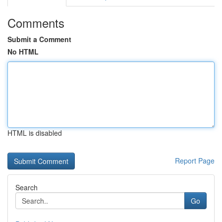
Comments
Submit a Comment
No HTML
HTML is disabled
Report Page
Search
Go