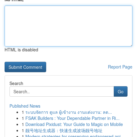
HTML is disabled
Report Page
Search
Go
Published News
1
ระบบจัดการ ดูแล ผู้เข้างาน งานแต่งงาน: ลด...
1
FSAK Builders : Your Dependable Partner in Ri...
1
Download Pixidust: Your Guide to Magic on Mobile
1
靓号地址生成器：快速生成波场靓号地址
1
Modern strategies for preserving endangered ani...