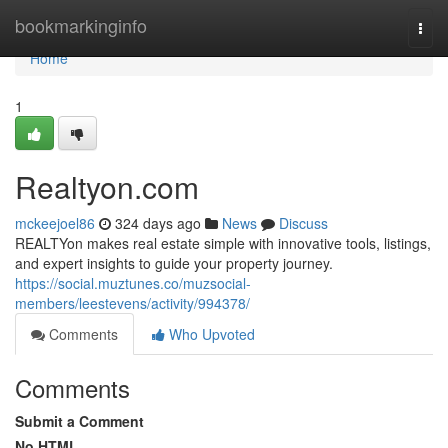
Home
bookmarkinginfo
Togg
navi
Home
1
Realtyon.com
mckeejoel86
324 days ago
News
Discuss
REALTYon makes real estate simple with innovative tools, listings,
and expert insights to guide your property journey.
https://social.muztunes.co/muzsocial-
members/leestevens/activity/994378/
Comments
Who Upvoted
Comments
Submit a Comment
No HTML