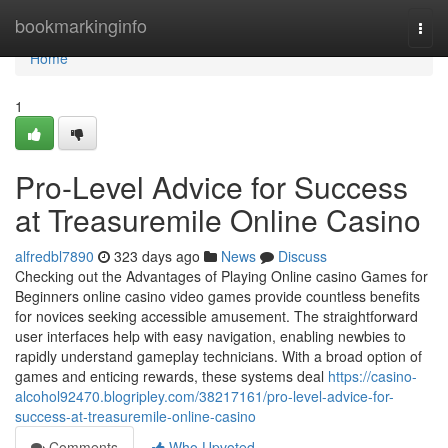
Home
bookmarkinginfo
Togg
navi
Home
1
Pro-Level Advice for Success
at Treasuremile Online Casino
alfredbl7890
323 days ago
News
Discuss
Checking out the Advantages of Playing Online casino Games for
Beginners online casino video games provide countless benefits
for novices seeking accessible amusement. The straightforward
user interfaces help with easy navigation, enabling newbies to
rapidly understand gameplay technicians. With a broad option of
games and enticing rewards, these systems deal
https://casino-
alcohol92470.blogripley.com/38217161/pro-level-advice-for-
success-at-treasuremile-online-casino
Comments
Who Upvoted