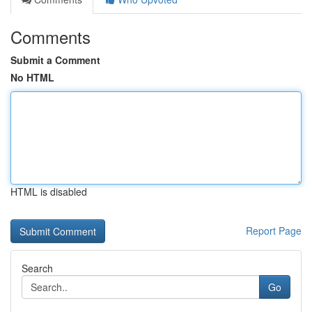
Comments
Submit a Comment
No HTML
HTML is disabled
Report Page
Search
Go