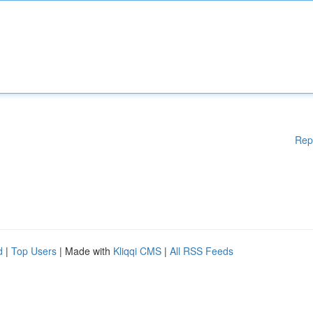
Rep
d
|
Top Users
| Made with
Kliqqi CMS
|
All RSS Feeds