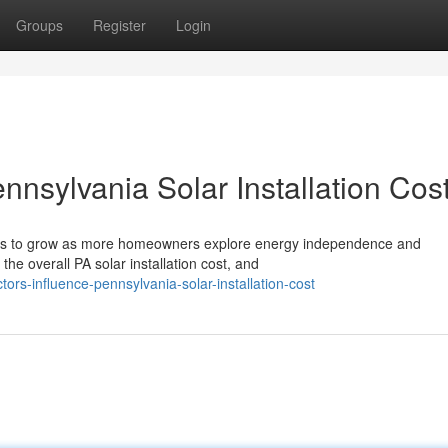
Groups
Register
Login
nnsylvania Solar Installation Cos
nues to grow as more homeowners explore energy independence and
the overall PA solar installation cost, and
tors-influence-pennsylvania-solar-installation-cost