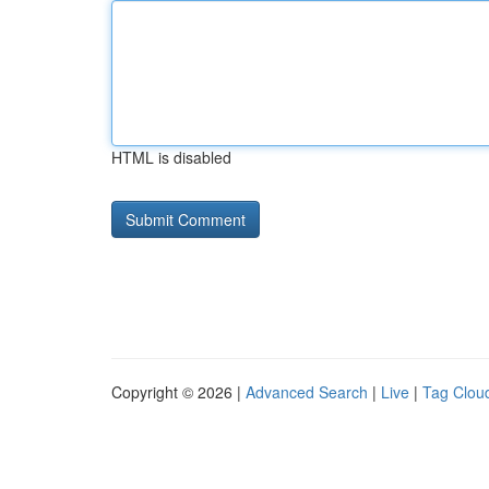
HTML is disabled
Copyright © 2026 |
Advanced Search
|
Live
|
Tag Clou