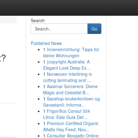
Search
Go
Published News
1
Inneneinrichtung: Tipps für
t?
kleine Wohnungen
1
{copyright Australia: A
Elegant Look Deep Ex...
1
Nonwoven interlining in
cutting laminating and ...
1
Aasimar Sorcerers: Divine
Magic and Celestial B...
1
Savshop-brukerkontoen og
Savastan0: Informa...
1
Frigorífico Consul 334
Litros: Este Guia Det...
1
Premium Certified Organic
Alfalfa Hay Feed: Nou...
1
Consultar Abogado Online: