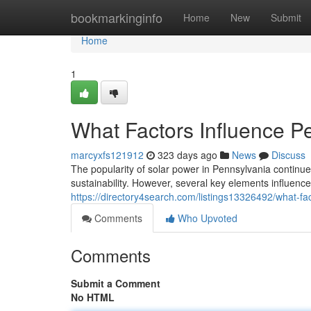
Home
bookmarkinginfo
Home
New
Submit
Home
1
What Factors Influence Pe
marcyxfs121912
323 days ago
News
Discuss
The popularity of solar power in Pennsylvania conti
sustainability. However, several key elements influence 
https://directory4search.com/listings13326492/what-fac
Comments
Who Upvoted
Comments
Submit a Comment
No HTML