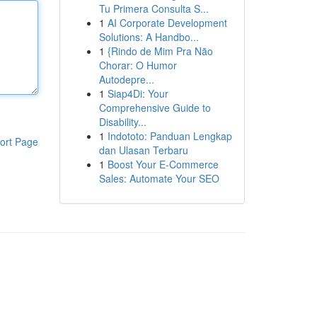
Tu Primera Consulta S...
1
AI Corporate Development
Solutions: A Handbo...
1
{Rindo de Mim Pra Não
Chorar: O Humor
Autodepre...
1
Siap4Di: Your
Comprehensive Guide to
Disability...
1
Indototo: Panduan Lengkap
ort Page
dan Ulasan Terbaru
1
Boost Your E-Commerce
Sales: Automate Your SEO