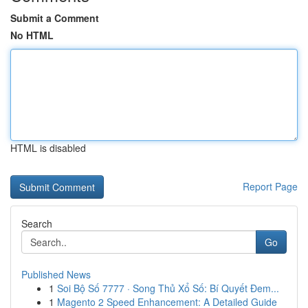
Submit a Comment
No HTML
HTML is disabled
Report Page
Search
Go
Published News
1
Soi Bộ Số 7777 · Song Thủ Xổ Số: Bí Quyết Đem...
1
Magento 2 Speed Enhancement: A Detailed Guide