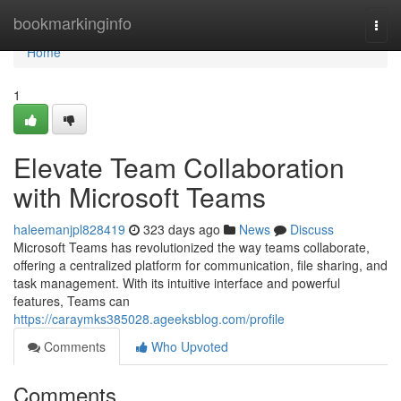
Home
bookmarkinginfo
Togg
navi
Home
1
Elevate Team Collaboration
with Microsoft Teams
haleemanjpl828419
323 days ago
News
Discuss
Microsoft Teams has revolutionized the way teams collaborate,
offering a centralized platform for communication, file sharing, and
task management. With its intuitive interface and powerful
features, Teams can
https://caraymks385028.ageeksblog.com/profile
Comments
Who Upvoted
Comments