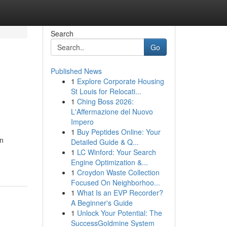
Search
Go
Published News
1
Explore Corporate Housing
St Louis for Relocati...
1
Ching Boss 2026:
L'Affermazione del Nuovo
Impero
1
Buy Peptides Online: Your
in
Detailed Guide & Q...
1
LC Winford: Your Search
Engine Optimization &...
1
Croydon Waste Collection
Focused On Neighborhoo...
1
What Is an EVP Recorder?
A Beginner's Guide
1
Unlock Your Potential: The
SuccessGoldmine System