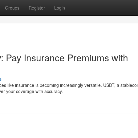
Groups
Register
Login
: Pay Insurance Premiums with
s
ices like insurance is becoming increasingly versatile. USDT, a stableco
over your coverage with accuracy.