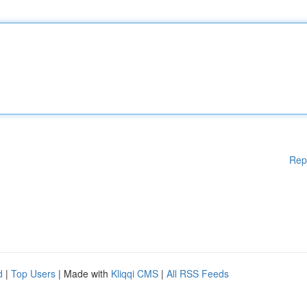
Rep
d
|
Top Users
| Made with
Kliqqi CMS
|
All RSS Feeds