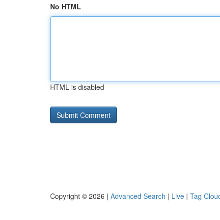
No HTML
HTML is disabled
Copyright © 2026 |
Advanced Search
|
Live
|
Tag Clou