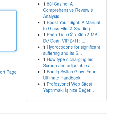
1
88i Casino: A
Comprehensive Review &
Analysis
1
Boost Your Sight: A Manual
to Glass Film & Shading
1
Phân Tích Cầu Xiên 3 MB ·
Dự Đoán VIP 24H : ...
1
Hydrocodone for significant
suffering and Its S...
1
How type c charging led
Screen and adjustable a...
1
Boutiq Switch Glow: Your
ort Page
Ultimate Handbook
1
Profesyonel Web Sitesi
Yaptırmak: İşinize Değer...