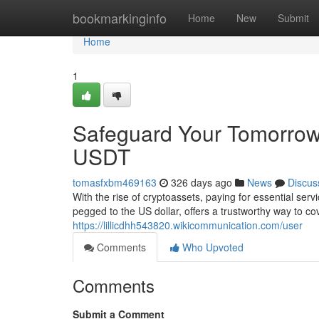
Home
bookmarkinginfo
Home
New
Submit
Home
1
Safeguard Your Tomorrow
USDT
tomasfxbm469163
326 days ago
News
Discus
With the rise of cryptoassets, paying for essential serv
pegged to the US dollar, offers a trustworthy way to c
https://lillicdhh543820.wikicommunication.com/user
Comments
Who Upvoted
Comments
Submit a Comment