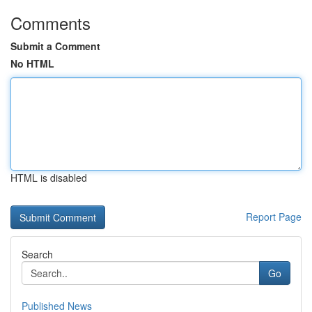
Comments
Submit a Comment
No HTML
HTML is disabled
Report Page
Search
Go
Published News