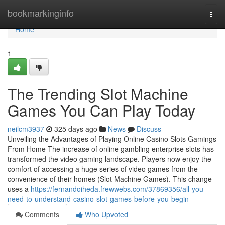
Home
bookmarkinginfo
Togg
navi
Home
1
The Trending Slot Machine
Games You Can Play Today
neilcm3937
325 days ago
News
Discuss
Unveiling the Advantages of Playing Online Casino Slots Gamings
From Home The increase of online gambling enterprise slots has
transformed the video gaming landscape. Players now enjoy the
comfort of accessing a huge series of video games from the
convenience of their homes (Slot Machine Games). This change
uses a
https://fernandoiheda.frewwebs.com/37869356/all-you-
need-to-understand-casino-slot-games-before-you-begin
Comments
Who Upvoted