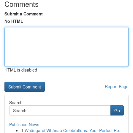
Comments
Submit a Comment
No HTML
HTML is disabled
Report Page
Search
Go
Published News
1
Whāngarei Whānau Celebrations: Your Perfect Re...