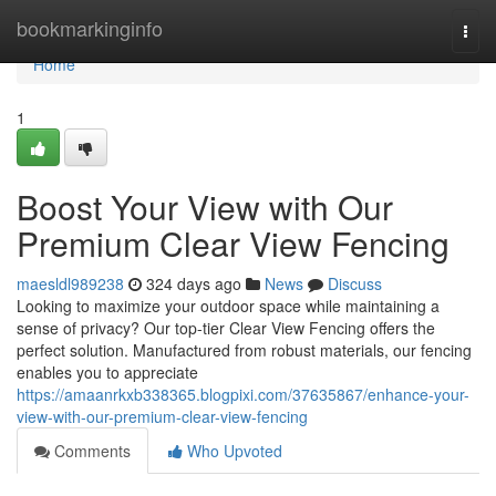
Home
bookmarkinginfo
Togg
navi
Home
1
Boost Your View with Our
Premium Clear View Fencing
maesldl989238
324 days ago
News
Discuss
Looking to maximize your outdoor space while maintaining a
sense of privacy? Our top-tier Clear View Fencing offers the
perfect solution. Manufactured from robust materials, our fencing
enables you to appreciate
https://amaanrkxb338365.blogpixi.com/37635867/enhance-your-
view-with-our-premium-clear-view-fencing
Comments
Who Upvoted