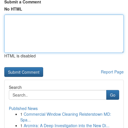
Submit a Comment
No HTML
HTML is disabled
Report Page
Search
Go
Published News
1
Commercial Window Cleaning Reisterstown MD:
Spa...
1
Arcmira: A Deep Investigation into the New Di...