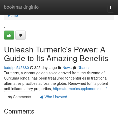
Home
bookmarkinginfo
Togg
navi
Home
1
Unleash Turmeric's Power: A
Guide to Its Amazing Benefits
tedqfpc545680
325 days ago
News
Discuss
Turmeric, a vibrant golden spice derived from the rhizome of
Curcuma longa, has been treasured for centuries in traditional
alternative practices across the globe. Renowned for its potent
anti-inflammatory properties,
https://turmericsupplements.net/
Comments
Who Upvoted
Comments