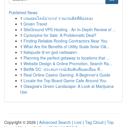
Published News
1
เกมออนไลน์มาแรง! รวมเกมฮิตที่ต้องลอง
1
Green Travel
1
SiteGround VPS Hosting - An In-Depth Review of ...
1
Cyclorpine for Sale: A Problematic Deal?
1
Finding Reliable Roofing Contractors Near You
1
What Are the Benefits of Utility Scale Solar O&...
1
Kølepude til en god nattesøvn
1
Planning the perfect getaway to locations that ...
1
Website Design & Online Promotion, Search Ra...
1
Betflik DC: ประสบการณ์เดิมพันที่ยอดเยี่ยม ที่...
1
Real Online Casino Gaming: A Beginner's Guide
1
Locate the Top Board Game Cafe Around You
1
Glasgow's Green Landscape: A Look at Marijuana
Use
Copyright © 2026 |
Advanced Search
|
Live
|
Tag Cloud
|
Top