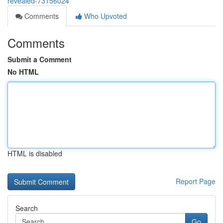
revealed-73156024
Comments
Who Upvoted
Comments
Submit a Comment
No HTML
HTML is disabled
Report Page
Search
Go