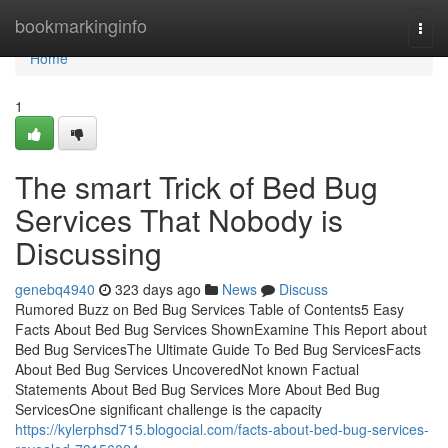
Home
bookmarkinginfo
Togg
navi
Home
1
The smart Trick of Bed Bug
Services That Nobody is
Discussing
genebq4940
323 days ago
News
Discuss
Rumored Buzz on Bed Bug Services Table of Contents5 Easy
Facts About Bed Bug Services ShownExamine This Report about
Bed Bug ServicesThe Ultimate Guide To Bed Bug ServicesFacts
About Bed Bug Services UncoveredNot known Factual
Statements About Bed Bug Services More About Bed Bug
ServicesOne significant challenge is the capacity
https://kylerphsd715.blogocial.com/facts-about-bed-bug-services-