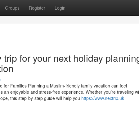
Groups
Register
Login
trip for your next holiday plannin
tion
s
 for Families Planning a Muslim-friendly family vacation can feel
es an enjoyable and stress-free experience. Whether you’re traveling wi
rope, this step-by-step guide will help you
https://www.nextrip.uk