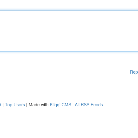
Rep
d
|
Top Users
| Made with
Kliqqi CMS
|
All RSS Feeds