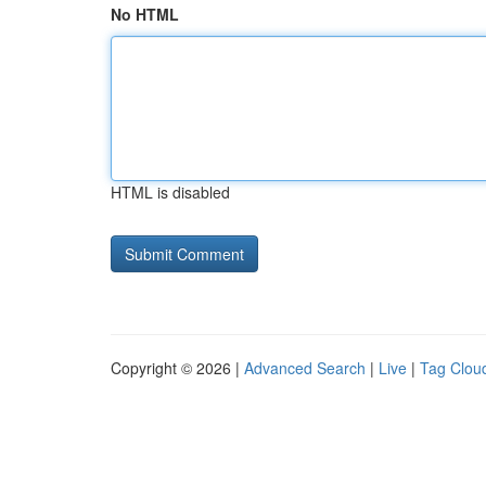
No HTML
HTML is disabled
Copyright © 2026 |
Advanced Search
|
Live
|
Tag Clou