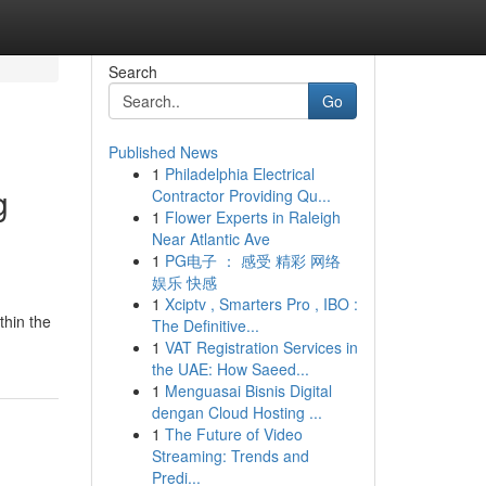
Search
Go
Published News
1
Philadelphia Electrical
g
Contractor Providing Qu...
1
Flower Experts in Raleigh
Near Atlantic Ave
1
PG电子 ： 感受 精彩 网络
娱乐 快感
1
Xciptv , Smarters Pro , IBO :
thin the
The Definitive...
1
VAT Registration Services in
the UAE: How Saeed...
1
Menguasai Bisnis Digital
dengan Cloud Hosting ...
1
The Future of Video
Streaming: Trends and
Predi...