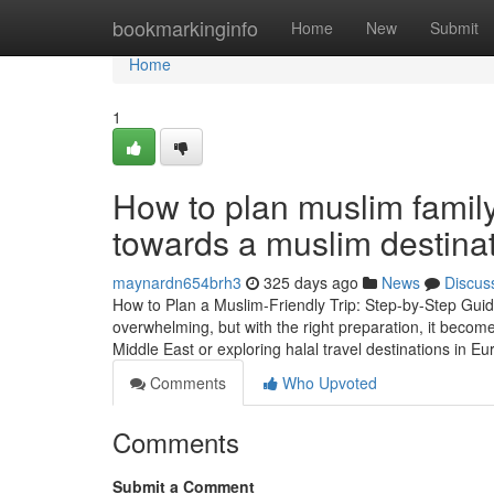
Home
bookmarkinginfo
Home
New
Submit
Home
1
How to plan muslim family 
towards a muslim destina
maynardn654brh3
325 days ago
News
Discus
How to Plan a Muslim-Friendly Trip: Step-by-Step Guide
overwhelming, but with the right preparation, it becom
Middle East or exploring halal travel destinations in Eu
Comments
Who Upvoted
Comments
Submit a Comment