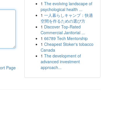
1
The evolving landscape of
psychological health ...
1
一人暮らしキャンプ：快適
空間を作るための選び方
1
Discover Top-Rated
Commercial Janitorial ...
1
66789 Tech Mentorship
1
Cheapest Stoker's tobacco
Canada
1
The development of
advanced investment
approach...
ort Page