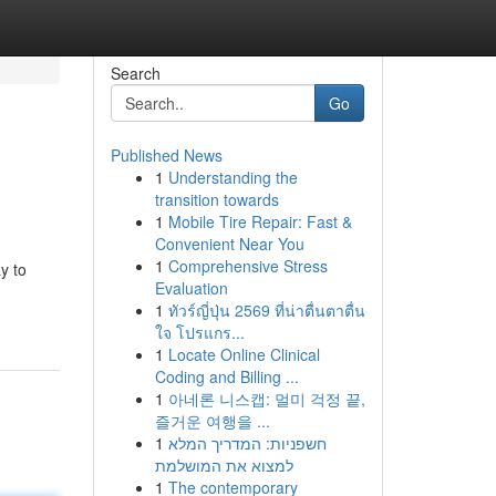
Search
Go
Published News
1
Understanding the
transition towards
1
Mobile Tire Repair: Fast &
Convenient Near You
1
Comprehensive Stress
y to
Evaluation
1
ทัวร์ญี่ปุ่น 2569 ที่น่าตื่นตาตื่น
ใจ โปรแกร...
1
Locate Online Clinical
Coding and Billing ...
1
아네론 니스캡: 멀미 걱정 끝,
즐거운 여행을 ...
1
חשפניות: המדריך המלא
למצוא את המושלמת
1
The contemporary