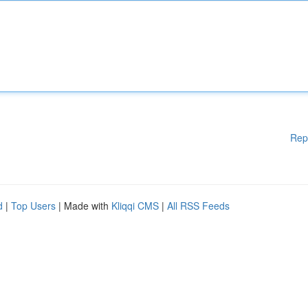
Rep
d
|
Top Users
| Made with
Kliqqi CMS
|
All RSS Feeds