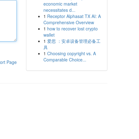
economic market
necessitates d...
1
Receptor Alphasat TX AI: A
Comprehensive Overview
1
how to recover lost crypto
wallet
1
爱思 ：安卓设备管理必备工
具
1
Choosing copyright vs. A
Comparable Choice...
ort Page