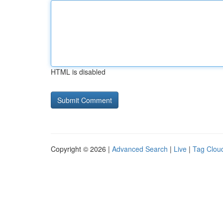
HTML is disabled
Copyright © 2026 |
Advanced Search
|
Live
|
Tag Clou