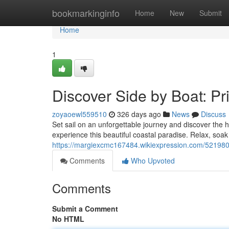
Home
bookmarkinginfo
Home
New
Submit
Home
1
Discover Side by Boat: Pr
zoyaoewl559510
326 days ago
News
Discuss
Set sail on an unforgettable journey and discover the
experience this beautiful coastal paradise. Relax, soa
https://margiexcmc167484.wikiexpression.com/521980
Comments
Who Upvoted
Comments
Submit a Comment
No HTML