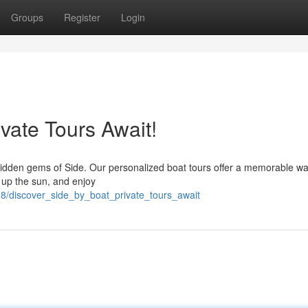
Groups
Register
Login
ivate Tours Await!
 hidden gems of Side. Our personalized boat tours offer a memorable wa
k up the sun, and enjoy
8/discover_side_by_boat_private_tours_await