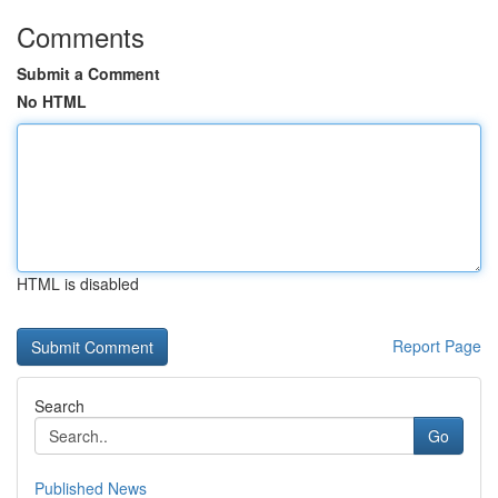
Comments
Submit a Comment
No HTML
HTML is disabled
Report Page
Search
Go
Published News