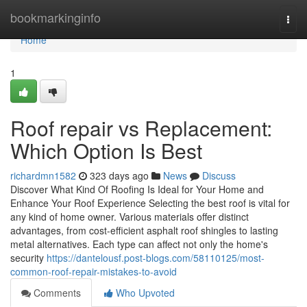
Home
bookmarkinginfo
Togg
navi
Home
1
Roof repair vs Replacement:
Which Option Is Best
richardmn1582
323 days ago
News
Discuss
Discover What Kind Of Roofing Is Ideal for Your Home and
Enhance Your Roof Experience Selecting the best roof is vital for
any kind of home owner. Various materials offer distinct
advantages, from cost-efficient asphalt roof shingles to lasting
metal alternatives. Each type can affect not only the home's
security
https://dantelousf.post-blogs.com/58110125/most-
common-roof-repair-mistakes-to-avoid
Comments
Who Upvoted