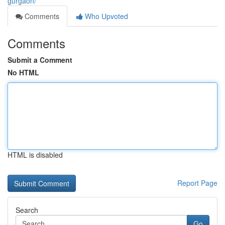
gurgaon/
Comments
Who Upvoted
Comments
Submit a Comment
No HTML
HTML is disabled
Report Page
Search
Go