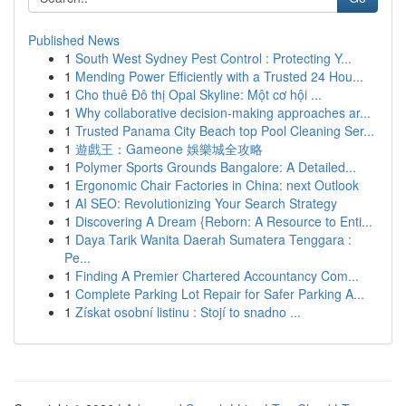
Published News
1
South West Sydney Pest Control : Protecting Y...
1
Mending Power Efficiently with a Trusted 24 Hou...
1
Cho thuê Đô thị Opal Skyline: Một cơ hội ...
1
Why collaborative decision-making approaches ar...
1
Trusted Panama City Beach top Pool Cleaning Ser...
1
遊戲王：Gameone 娛樂城全攻略
1
Polymer Sports Grounds Bangalore: A Detailed...
1
Ergonomic Chair Factories in China: next Outlook
1
AI SEO: Revolutionizing Your Search Strategy
1
Discovering A Dream {Reborn: A Resource to Enti...
1
Daya Tarik Wanita Daerah Sumatera Tenggara :
Pe...
1
Finding A Premier Chartered Accountancy Com...
1
Complete Parking Lot Repair for Safer Parking A...
1
Získat osobní listinu : Stojí to snadno ...