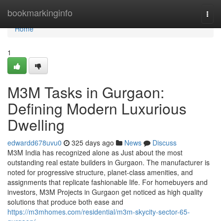
Home
bookmarkinginfo
Togg
navi
Home
1
M3M Tasks in Gurgaon:
Defining Modern Luxurious
Dwelling
edwardd678uvu0
325 days ago
News
Discuss
M3M India has recognized alone as Just about the most
outstanding real estate builders in Gurgaon. The manufacturer is
noted for progressive structure, planet-class amenities, and
assignments that replicate fashionable life. For homebuyers and
investors, M3M Projects in Gurgaon get noticed as high quality
solutions that produce both ease and
https://m3mhomes.com/residential/m3m-skycity-sector-65-