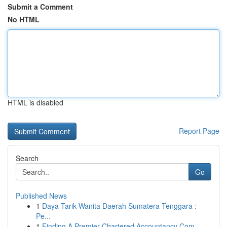
Submit a Comment
No HTML
HTML is disabled
Report Page
Search
Go
Published News
1
Daya Tarik Wanita Daerah Sumatera Tenggara :
Pe...
1
Finding A Premier Chartered Accountancy Com...