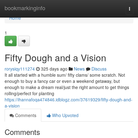
Home
bookmarkinginfo
Togg
navi
Home
1
Fifty Dough and a Vision
rorysiqy111274
325 days ago
News
Discuss
It all started with a humble sum/ fifty clams/ some scratch. Not
enough to buy a fancy car or even a weekend getaway, but
enough to make a dream real/just the right amount to get things
rolling/perfect for planting
https://ihannafoqa474846.idblogz.com/37619329/fifty-dough-and-
a-vision
Comments
Who Upvoted
Comments