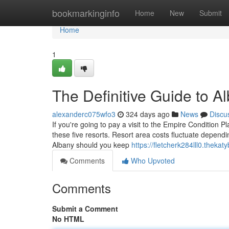
Home
bookmarkinginfo
Home
New
Submit
Home
1
The Definitive Guide to A
alexanderc075wfo3
324 days ago
News
Discu
If you're going to pay a visit to the Empire Condition 
these five resorts. Resort area costs fluctuate dependi
Albany should you keep
https://fletcherk284lll0.thekat
Comments
Who Upvoted
Comments
Submit a Comment
No HTML