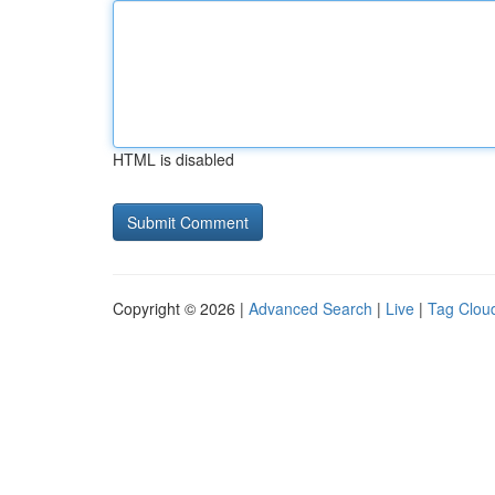
HTML is disabled
Copyright © 2026 |
Advanced Search
|
Live
|
Tag Clou