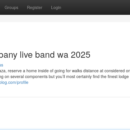
Groups
Register
Login
lbany live band wa 2025
ss
Plaza, reserve a home inside of going for walks distance at considered o
ng on several components but you’ll most certainly find the finest lodge 
yblog.com/profile