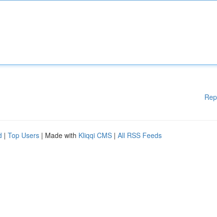
Rep
d
|
Top Users
| Made with
Kliqqi CMS
|
All RSS Feeds