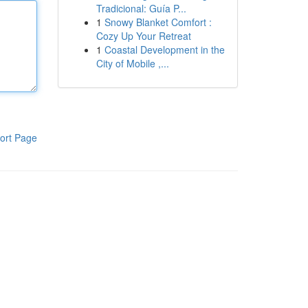
Tradicional: Guía P...
1
Snowy Blanket Comfort :
Cozy Up Your Retreat
1
Coastal Development in the
City of Mobile ,...
ort Page