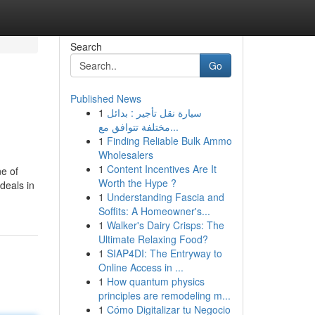
Search
Go
Published News
1
سيارة نقل تأجير : بدائل
مختلفة تتوافق مع...
1
Finding Reliable Bulk Ammo
Wholesalers
1
Content Incentives Are It
ne of
Worth the Hype ?
deals in
1
Understanding Fascia and
Soffits: A Homeowner's...
1
Walker's Dairy Crisps: The
Ultimate Relaxing Food?
1
SIAP4DI: The Entryway to
Online Access in ...
1
How quantum physics
principles are remodeling m...
1
Cómo Digitalizar tu Negocio