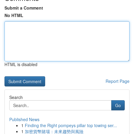
Submit a Comment
No HTML
HTML is disabled
Report Page
Search
Go
Published News
1
Finding the Right pompeys pillar top towing ser...
1
加密貨幣賭場：未來趨勢與風險