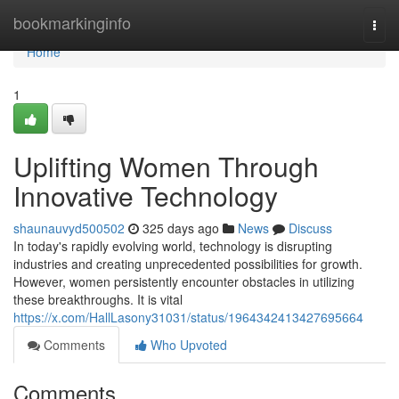
Home
bookmarkinginfo
Togg
navi
Home
1
Uplifting Women Through
Innovative Technology
shaunauvyd500502
325 days ago
News
Discuss
In today's rapidly evolving world, technology is disrupting
industries and creating unprecedented possibilities for growth.
However, women persistently encounter obstacles in utilizing
these breakthroughs. It is vital
https://x.com/HallLasony31031/status/1964342413427695664
Comments
Who Upvoted
Comments