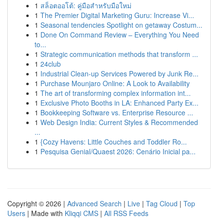
1
สล็อตออโต้: คู่มือสำหรับมือใหม่
1
The Premier Digital Marketing Guru: Increase Vi...
1
Seasonal tendencies Spotlight on getaway Costum...
1
Done On Command Review – Everything You Need
to...
1
Strategic communication methods that transform ...
1
24club
1
Industrial Clean-up Services Powered by Junk Re...
1
Purchase Mounjaro Online: A Look to Availability
1
The art of transforming complex information int...
1
Exclusive Photo Booths in LA: Enhanced Party Ex...
1
Bookkeeping Software vs. Enterprise Resource ...
1
Web Design India: Current Styles & Recommended
...
1
{Cozy Havens: Little Couches and Toddler Ro...
1
Pesquisa Genial/Quaest 2026: Cenário Inicial pa...
Copyright © 2026 |
Advanced Search
|
Live
|
Tag Cloud
|
Top
Users
| Made with
Kliqqi CMS
|
All RSS Feeds