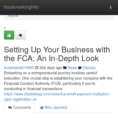
Home
bookmarkinginfo
Togg
navi
Home
1
Setting Up Your Business with
the FCA: An In-Depth Look
louisesduk019955
324 days ago
News
Discuss
Embarking on a entrepreneurial journey involves careful
execution. One crucial step is establishing your company with the
Financial Conduct Authority (FCA), particularly if you're
conducting in financial transactions.
https://www.zitadelleag.com/news/fca-small-payment-institution-
(spi)-registration-uk
Comments
Who Upvoted