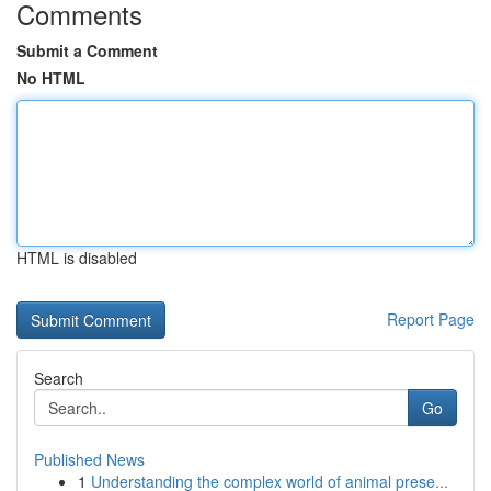
Comments
Submit a Comment
No HTML
HTML is disabled
Report Page
Search
Go
Published News
1
Understanding the complex world of animal prese...